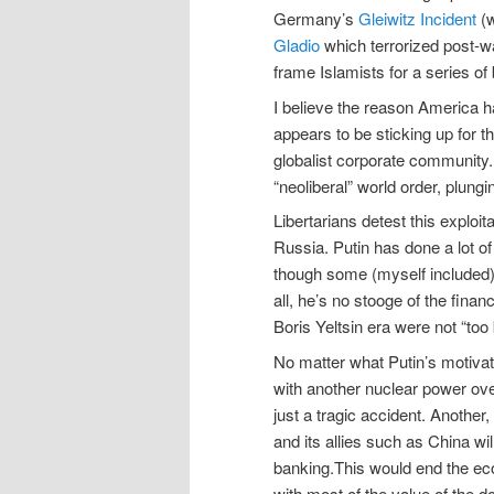
Germany’s
Gleiwitz Incident
(w
Gladio
which terrorized post-w
frame Islamists for a series of
I believe the reason America ha
appears to be sticking up for t
globalist corporate community
“neoliberal” world order, plungi
Libertarians detest this exploi
Russia. Putin has done a lot of 
though some (myself included)
all, he’s no stooge of the fina
Boris Yeltsin era were not “too bi
No matter what Putin’s motivati
with another nuclear power ove
just a tragic accident. Anothe
and its allies such as China wi
banking.This would end the ec
with most of the value of the d