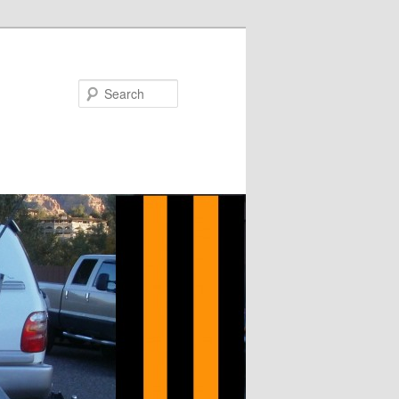
Search