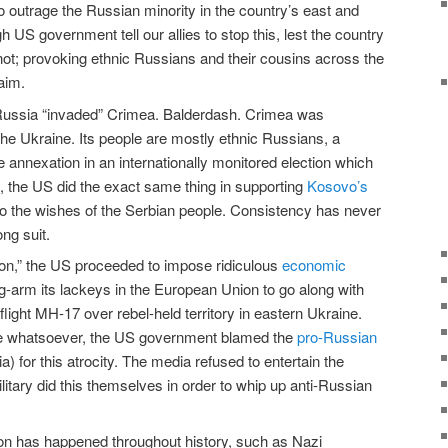
 outrage the Russian minority in the country’s east and
h US government tell our allies to stop this, lest the country
 not; provoking ethnic Russians and their cousins across the
aim.
Russia “invaded” Crimea. Balderdash. Crimea was
t the Ukraine. Its people are mostly ethnic Russians, a
 annexation in an internationally monitored election which
y, the US did the exact same thing in supporting
Kosovo’s
to the wishes of the Serbian people. Consistency has never
ng suit.
ion,” the US proceeded to impose ridiculous
economic
-arm its lackeys in the European Union to go along with
light MH-17 over rebel-held territory in eastern Ukraine.
ce whatsoever, the US government blamed the
pro-Russian
 for this atrocity. The media refused to entertain the
ilitary did this themselves in order to whip up anti-Russian
tion has happened throughout history, such as Nazi