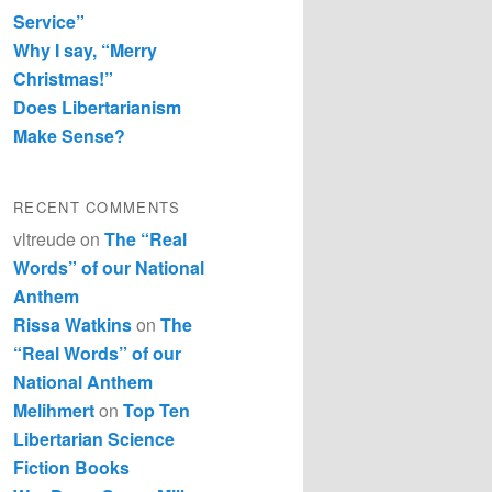
Service”
Why I say, “Merry
Christmas!”
Does Libertarianism
Make Sense?
RECENT COMMENTS
vltreude
on
The “Real
Words” of our National
Anthem
Rissa Watkins
on
The
“Real Words” of our
National Anthem
Melihmert
on
Top Ten
Libertarian Science
Fiction Books