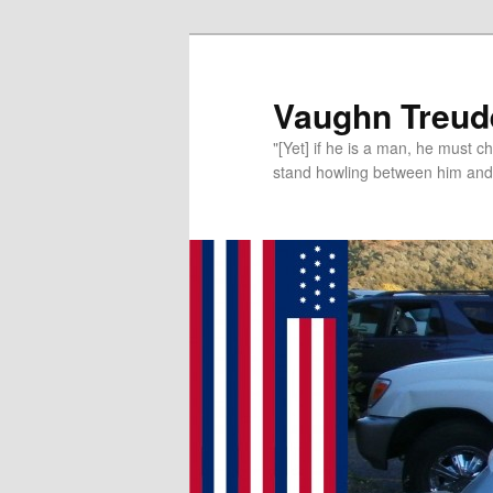
Vaughn Treude
"[Yet] if he is a man, he must 
stand howling between him and