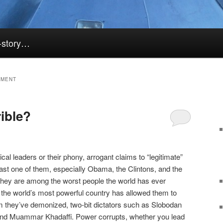
k-story…
TMENT
rible?
litical leaders or their phony, arrogant claims to “legitimate”
last one of them, especially Obama, the Clintons, and the
They are among the worst people the world has ever
 the world’s most powerful country has allowed them to
m they’ve demonized, two-bit dictators such as Slobodan
nd Muammar Khadaffi. Power corrupts, whether you lead