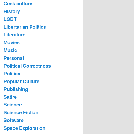
Geek culture
History
LGBT
Libertarian Politics
Literature
Movies
Music
Personal
Political Correctness
Politics
Popular Culture
Publishing
Satire
Science
Science Fiction
Software
Space Exploration