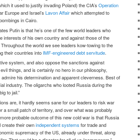
hich it used to justify invading Poland) the CIA’s
Operation
ar Europe and Israel’s
Lavon Affair
which attempted to
 bombings in Cairo.
tes Putin is that he’s one of the few world leaders who
he interests of his own country and against those of the
. Throughout the world we see leaders kow-towing to the
ng their countries into
IMF-engineered debt servitude
.
tative system, and also oppose the sanctions against
evil things, and is certainly no hero in our philosophy,
 admire his determination and apparent cleverness. Best of
ncial industry. The oligarchs who looted Russia during the
g to jail.”
ons are, it hardly seems sane for our leaders to risk war
r a small patch of territory, and over what was probably
r, more probable outcome of this new cold war is that Russia
ll create their own
independent systems
for trade and
onomic supremacy of the US, already under threat, along
ollar. That would be a disaster for all of us “commoners,”