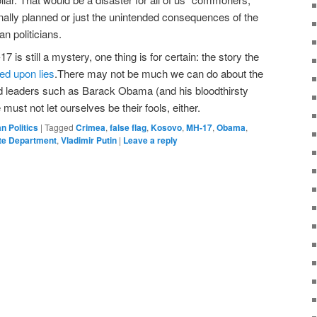
nally planned or just the unintended consequences of the
n politicians.
s still a mystery, one thing is for certain: the story the
ed upon lies
.There may not be much we can do about the
ed leaders such as Barack Obama (and his bloodthirsty
ust not let ourselves be their fools, either.
an Politics
|
Tagged
Crimea
,
false flag
,
Kosovo
,
MH-17
,
Obama
,
te Department
,
Vladimir Putin
|
Leave a reply