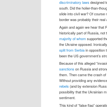
discriminatory laws
designed to
south. Did the holier-than-thoug
slide into civil war? Of course
border was probably their real 
Again and again we hear that 
historically part of Russia, no
majority of whom
supported the
the Ukraine opposed. Ironicall
split from Serbia
in opposition 
been the US government’s stro
Because of this alleged “invas
sanctions
on Russia and strong
them. Then came the crash of f
Without providing any eviden
rebels
(and by extension Russia)
possibility that the Ukrainian m
sentiment.
This kind of “false flag” opera