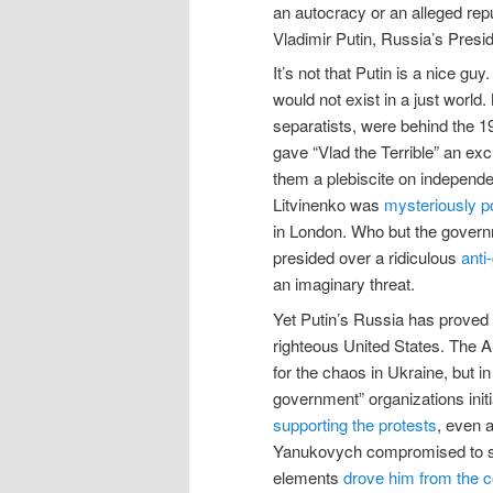
an autocracy or an alleged repu
Vladimir Putin, Russia’s Presid
It’s not that Putin is a nice g
would not exist in a just worl
separatists, were behind the
gave “Vlad the Terrible” an exc
them a plebiscite on independe
Litvinenko was
mysteriously p
in London. Who but the governm
presided over a ridiculous
anti
an imaginary threat.
Yet Putin’s Russia has proved 
righteous United States. The 
for the chaos in Ukraine, but i
government” organizations init
supporting the protests
, even 
Yanukovych compromised to sch
elements
drove him from the c