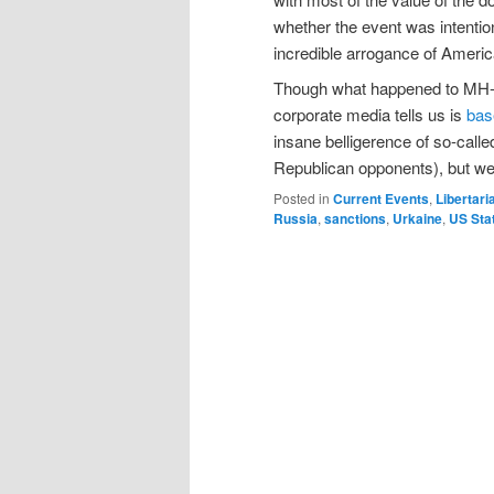
whether the event was intentio
incredible arrogance of America
Though what happened to MH-17 i
corporate media tells us is
bas
insane belligerence of so-call
Republican opponents), but we m
Posted in
Current Events
,
Libertari
Russia
,
sanctions
,
Urkaine
,
US Sta