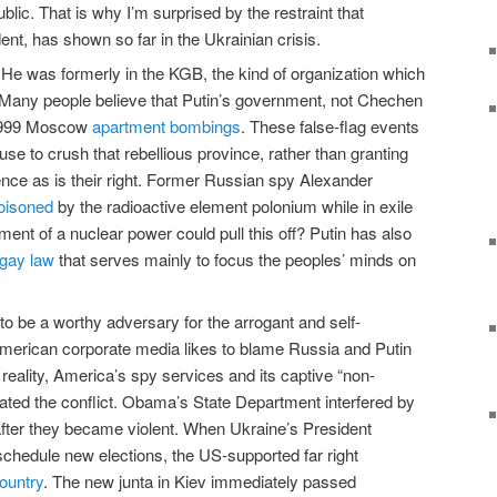
blic. That is why I’m surprised by the restraint that
ent, has shown so far in the Ukrainian crisis.
uy. He was formerly in the KGB, the kind of organization which
d. Many people believe that Putin’s government, not Chechen
 1999 Moscow
apartment bombings
. These false-flag events
use to crush that rebellious province, rather than granting
nce as is their right. Former Russian spy Alexander
oisoned
by the radioactive element polonium while in exile
ent of a nuclear power could pull this off? Putin has also
-gay law
that serves mainly to focus the peoples’ minds on
to be a worthy adversary for the arrogant and self-
American corporate media likes to blame Russia and Putin
n reality, America’s spy services and its captive “non-
iated the conflict. Obama’s State Department interfered by
after they became violent. When Ukraine’s President
edule new elections, the US-supported far right
ountry
. The new junta in Kiev immediately passed