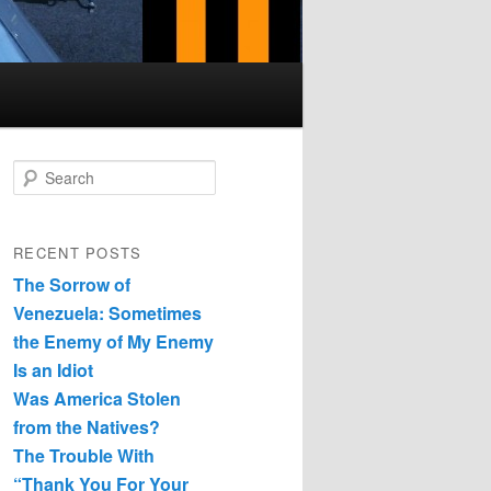
Search
RECENT POSTS
The Sorrow of
Venezuela: Sometimes
the Enemy of My Enemy
Is an Idiot
Was America Stolen
from the Natives?
The Trouble With
“Thank You For Your