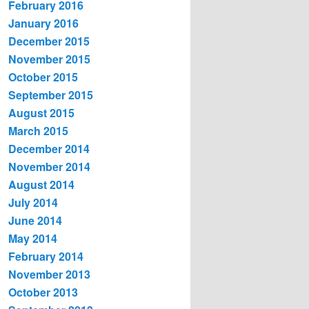
February 2016
January 2016
December 2015
November 2015
October 2015
September 2015
August 2015
March 2015
December 2014
November 2014
August 2014
July 2014
June 2014
May 2014
February 2014
November 2013
October 2013