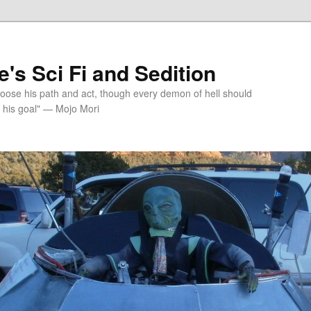
's Sci Fi and Sedition
choose his path and act, though every demon of hell should
 his goal" — Mojo Mori