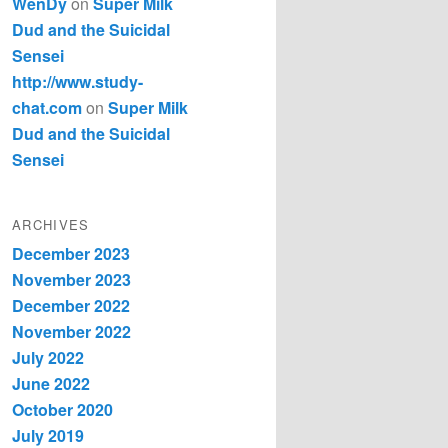
WenDy
on
Super Milk
Dud and the Suicidal
Sensei
http://www.study-
chat.com
on
Super Milk
Dud and the Suicidal
Sensei
ARCHIVES
December 2023
November 2023
December 2022
November 2022
July 2022
June 2022
October 2020
July 2019