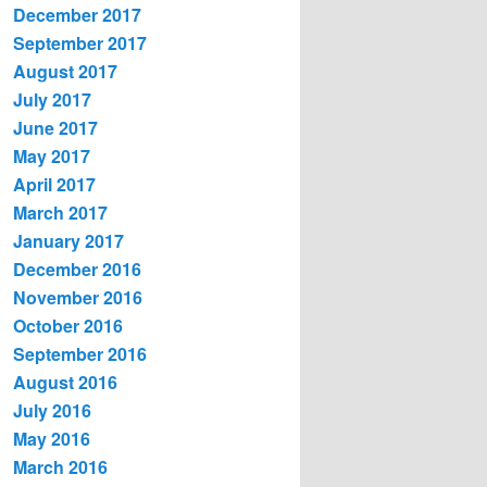
December 2017
September 2017
August 2017
July 2017
June 2017
May 2017
April 2017
March 2017
January 2017
December 2016
November 2016
October 2016
September 2016
August 2016
July 2016
May 2016
March 2016