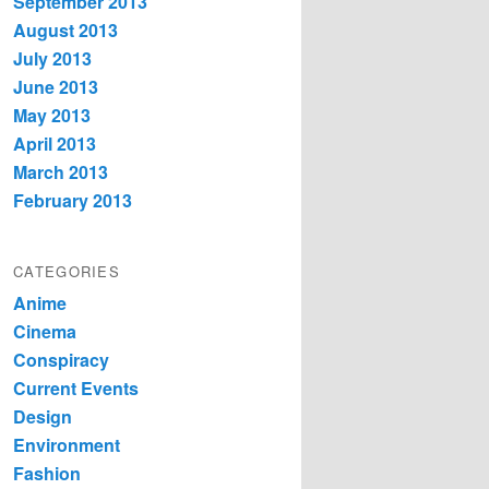
September 2013
August 2013
July 2013
June 2013
May 2013
April 2013
March 2013
February 2013
CATEGORIES
Anime
Cinema
Conspiracy
Current Events
Design
Environment
Fashion