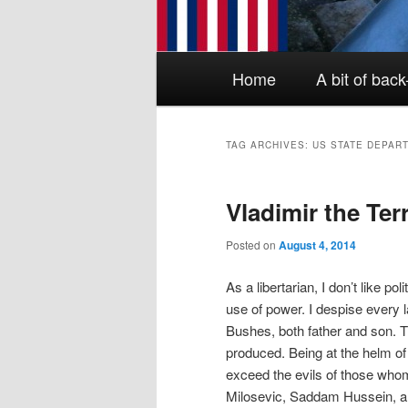
Main menu
Skip to primary content
Skip to secondary content
Home
A bit of bac
TAG ARCHIVES:
US STATE DEPAR
Vladimir the Ter
Posted on
August 4, 2014
As a libertarian, I don’t like po
use of power. I despise every 
Bushes, both father and son. 
produced. Being at the helm of
exceed the evils of those who
Milosevic, Saddam Hussein, a