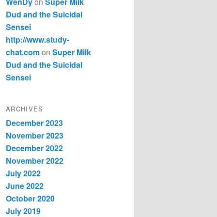
WenDy
on
Super Milk
Dud and the Suicidal
Sensei
http://www.study-
chat.com
on
Super Milk
Dud and the Suicidal
Sensei
ARCHIVES
December 2023
November 2023
December 2022
November 2022
July 2022
June 2022
October 2020
July 2019