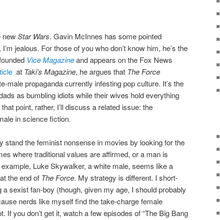
he new
Star Wars
. Gavin McInnes has some pointed
ll, I’m jealous. For those of you who don’t know him, he’s the
-founded
Vice Magazine
and appears on the Fox News
ticle
at
Taki’s Magazine
, he argues that
The Force
ite-male propaganda currently infesting pop culture. It’s the
ds as bumbling idiots while their wives hold everything
that point, rather, I’ll discuss a related issue: the
ale in science fiction.
y stand the feminist nonsense in movies by looking for the
imes where traditional values are affirmed, or a man is
r example, Luke Skywalker, a white male, seems like a
at the end of
The Force
. My strategy is different. I short-
g a sexist fan-boy (though, given my age, I should probably
ecause nerds like myself find the take-charge female
 hot. If you don’t get it, watch a few episodes of “The Big Bang