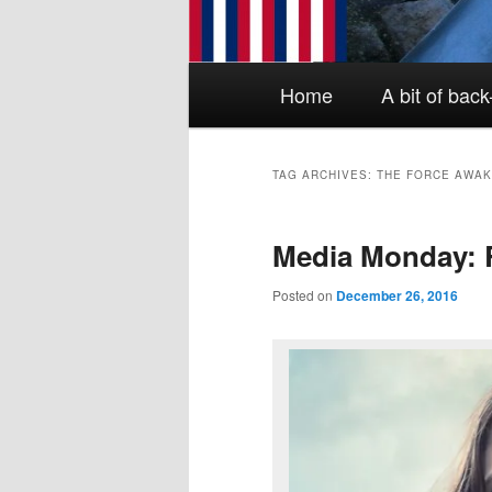
Main menu
Skip to primary content
Skip to secondary content
Home
A bit of bac
TAG ARCHIVES:
THE FORCE AWA
Media Monday: 
Posted on
December 26, 2016