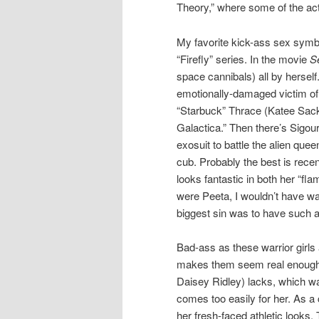
Theory,” where some of the ac
My favorite kick-ass sex symb
“Firefly” series. In the movie
S
space cannibals) all by hersel
emotionally-damaged victim of
“Starbuck” Thrace (Katee Sackho
Galactica.” Then there’s Sigou
exosuit to battle the alien quee
cub. Probably the best is rec
looks fantastic in both her “f
were Peeta, I wouldn’t have was
biggest sin was to have such 
Bad-ass as these warrior girls
makes them seem real enough 
Daisey Ridley) lacks, which wa
comes too easily for her. As 
her fresh-faced athletic looks.