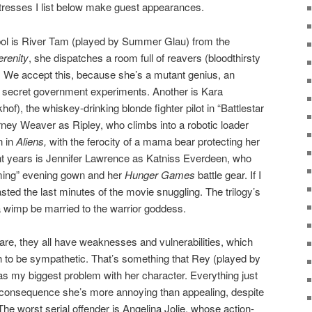
tresses I list below make guest appearances.
ol is River Tam (played by Summer Glau) from the
erenity
, she dispatches a room full of reavers (bloodthirsty
f. We accept this, because she’s a mutant genius, an
 secret government experiments. Another is Kara
f), the whiskey-drinking blonde fighter pilot in “Battlestar
rney Weaver as Ripley, who climbs into a robotic loader
n in
Aliens,
with the ferocity of a mama bear protecting her
ent years is Jennifer Lawrence as Katniss Everdeen, who
laming” evening gown and her
Hunger Games
battle gear. If I
ted the last minutes of the movie snuggling. The trilogy’s
a wimp be married to the warrior goddess.
 are, they all have weaknesses and vulnerabilities, which
to be sympathetic. That’s something that Rey (played by
s my biggest problem with her character. Everything just
a consequence she’s more annoying than appealing, despite
 The worst serial offender is Angelina Jolie, whose action-