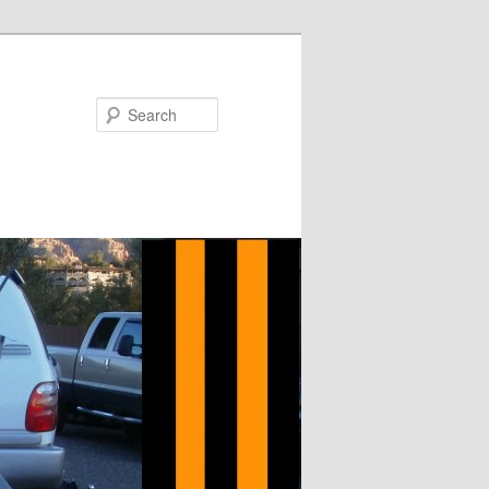
Search