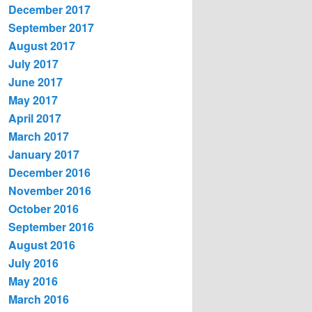
December 2017
September 2017
August 2017
July 2017
June 2017
May 2017
April 2017
March 2017
January 2017
December 2016
November 2016
October 2016
September 2016
August 2016
July 2016
May 2016
March 2016