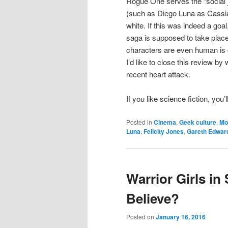
Rogue One serves the “social j
(such as Diego Luna as Cassian
white. If this was indeed a goal,
saga is supposed to take place 
characters are even human is o
I’d like to close this review b
recent heart attack.
If you like science fiction, you
Posted in
Cinema
,
Geek culture
,
Mo
Luna
,
Felicity Jones
,
Gareth Edwar
Warrior Girls in
Believe?
Posted on
January 16, 2016