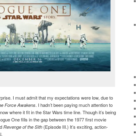
prise. I must admit that my expectations were low, due to
he Force Awakens
. I hadn’t been paying much attention to
know where it fit in the Star Wars time line. Though it’s being
 Rogue One fills in the gap between the 1977 first movie
nd
Revenge of the Sith
(Episode III.) It’s exciting, action-
l.