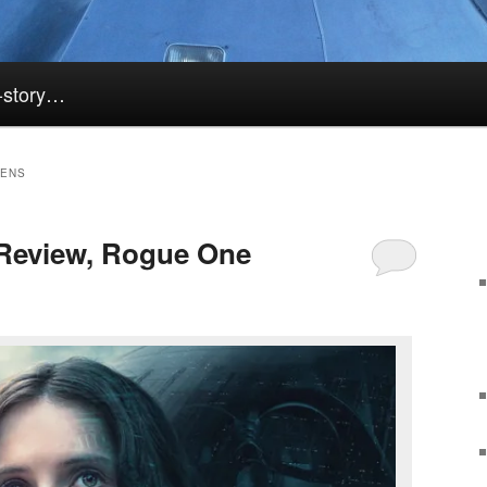
k-story…
KENS
Review, Rogue One