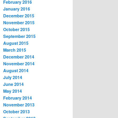
February 2016
January 2016
December 2015
November 2015
October 2015
September 2015
August 2015
March 2015
December 2014
November 2014
August 2014
July 2014
June 2014
May 2014
February 2014
November 2013
October 2013