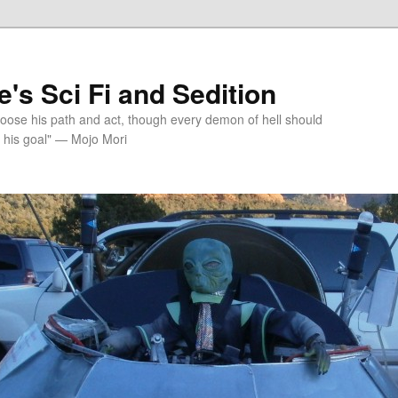
's Sci Fi and Sedition
choose his path and act, though every demon of hell should
 his goal" — Mojo Mori