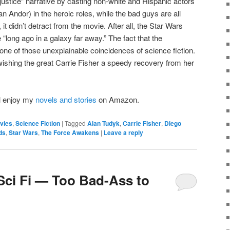
ustice” narrative by casting non-white and Hispanic actors
 Andor) in the heroic roles, while the bad guys are all
 it didn’t detract from the movie. After all, the Star Wars
“long ago in a galaxy far away.” The fact that the
ne of those unexplainable coincidences of science fiction.
y wishing the great Carrie Fisher a speedy recovery from her
’ll enjoy my
novels and stories
on Amazon.
vies
,
Science Fiction
|
Tagged
Alan Tudyk
,
Carrie Fisher
,
Diego
ds
,
Star Wars
,
The Force Awakens
|
Leave a reply
 Sci Fi — Too Bad-Ass to