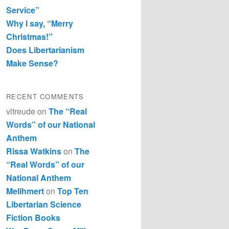
Service”
Why I say, “Merry
Christmas!”
Does Libertarianism
Make Sense?
RECENT COMMENTS
vltreude
on
The “Real
Words” of our National
Anthem
Rissa Watkins
on
The
“Real Words” of our
National Anthem
Melihmert
on
Top Ten
Libertarian Science
Fiction Books