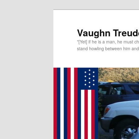
Vaughn Treude
"[Yet] if he is a man, he must 
stand howling between him and