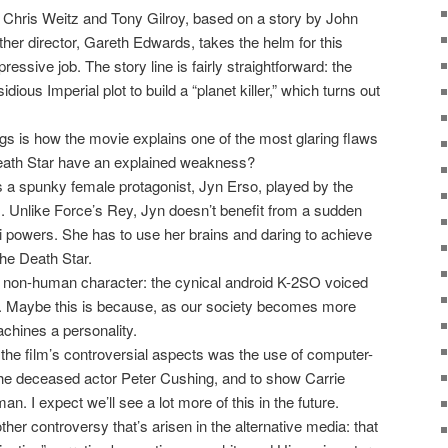
 Chris Weitz and Tony Gilroy, based on a story by John
ther director, Gareth Edwards, takes the helm for this
essive job. The story line is fairly straightforward: the
dious Imperial plot to build a “planet killer,” which turns out
ngs is how the movie explains one of the most glaring flaws
eath Star have an explained weakness?
s a spunky female protagonist, Jyn Erso, played by the
es. Unlike Force’s Rey, Jyn doesn’t benefit from a sudden
 powers. She has to use her brains and daring to achieve
 the Death Star.
ng non-human character: the cynical android K-2SO voiced
. Maybe this is because, as our society becomes more
chines a personality.
 the film’s controversial aspects was the use of computer-
the deceased actor Peter Cushing, and to show Carrie
 I expect we’ll see a lot more of this in the future.
ther controversy that’s arisen in the alternative media: that