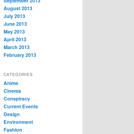
September 2013
August 2013
July 2013
June 2013
May 2013
April 2013
March 2013
February 2013
CATEGORIES
Anime
Cinema
Conspiracy
Current Events
Design
Environment
Fashion