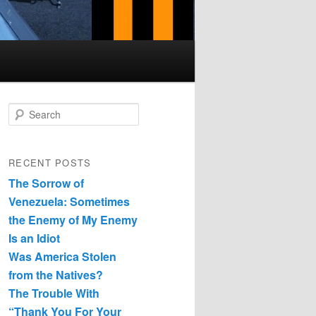
Search
RECENT POSTS
The Sorrow of
Venezuela: Sometimes
the Enemy of My Enemy
Is an Idiot
Was America Stolen
from the Natives?
The Trouble With
“Thank You For Your