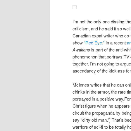
I’m not the only one dissing t
criticism, and he said it so we
Canadian expat writer who co
show
“Red Eye.”
In a recent
ar
Awakens
is part of the anti-wh
phenomenon that portrays TV da
together. I’m not going to argue 
ascendancy of the kick-ass fem
McInnes writes that he can onl
chinks in the armor, the rare t
portrayed in a positive way.Fo
Christ figure when he appears 
circuit the propaganda by bein
say “dirty old man.”) That’s b
warriors of sci-fi to be totally