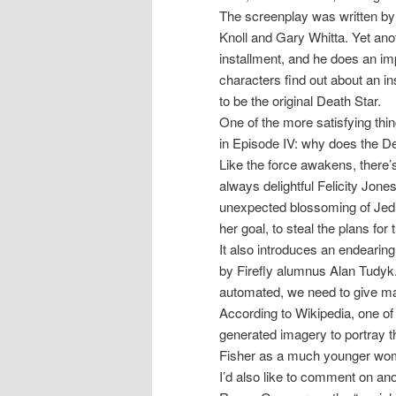
The screenplay was written by
Knoll and Gary Whitta. Yet ano
installment, and he does an impr
characters find out about an insi
to be the original Death Star.
One of the more satisfying thi
in Episode IV: why does the D
Like the force awakens, there’
always delightful Felicity Jon
unexpected blossoming of Jedi
her goal, to steal the plans for
It also introduces an endeari
by Firefly alumnus Alan Tudyk
automated, we need to give ma
According to Wikipedia, one of
generated imagery to portray 
Fisher as a much younger woman.
I’d also like to comment on ano