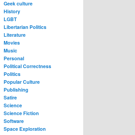
Geek culture
History
LGBT
Libertarian Politics
Literature
Movies
Music
Personal
Political Correctness
Politics
Popular Culture
Publishing
Satire
Science
Science Fiction
Software
Space Exploration