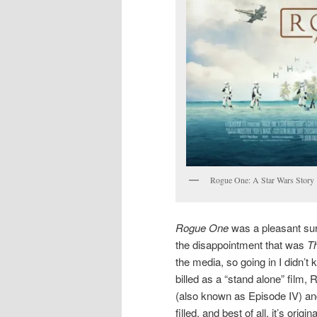
Rogue One: A Star Wars Story
Rogue One
was a pleasant sur
the disappointment that was
T
the media, so going in I didn’t 
billed as a “stand alone” film,
(also known as Episode IV) a
filled, and best of all, it’s origina