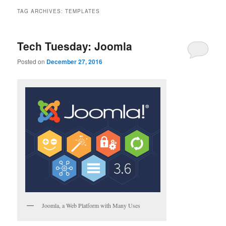
TAG ARCHIVES:
TEMPLATES
Tech Tuesday: Joomla
Posted on
December 27, 2016
Joomla, a Web Platform with Many Uses