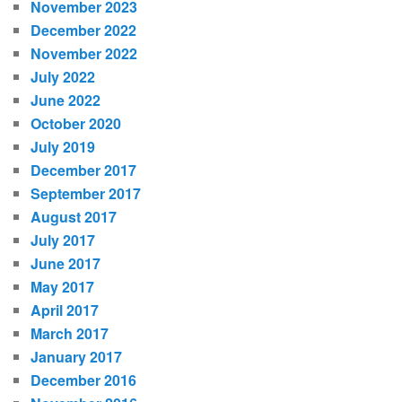
November 2023
December 2022
November 2022
July 2022
June 2022
October 2020
July 2019
December 2017
September 2017
August 2017
July 2017
June 2017
May 2017
April 2017
March 2017
January 2017
December 2016