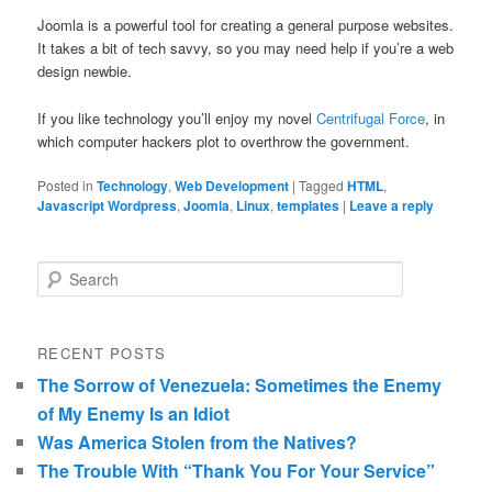
Joomla is a powerful tool for creating a general purpose websites.
It takes a bit of tech savvy, so you may need help if you’re a web
design newbie.
If you like technology you’ll enjoy my novel
Centrifugal Force
, in
which computer hackers plot to overthrow the government.
Posted in
Technology
,
Web Development
|
Tagged
HTML
,
Javascript Wordpress
,
Joomla
,
Linux
,
templates
|
Leave a reply
Search
RECENT POSTS
The Sorrow of Venezuela: Sometimes the Enemy
of My Enemy Is an Idiot
Was America Stolen from the Natives?
The Trouble With “Thank You For Your Service”