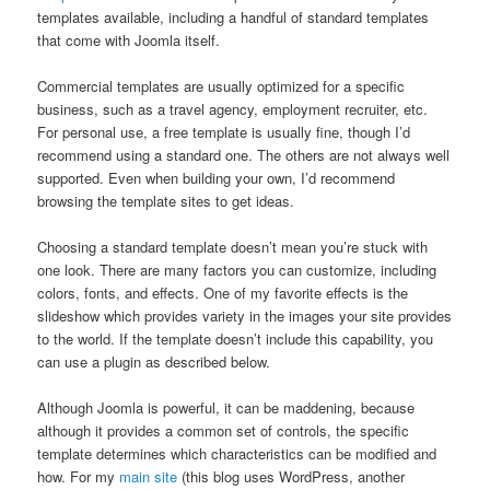
templates available, including a handful of standard templates
that come with Joomla itself.
Commercial templates are usually optimized for a specific
business, such as a travel agency, employment recruiter, etc.
For personal use, a free template is usually fine, though I’d
recommend using a standard one. The others are not always well
supported. Even when building your own, I’d recommend
browsing the template sites to get ideas.
Choosing a standard template doesn’t mean you’re stuck with
one look. There are many factors you can customize, including
colors, fonts, and effects. One of my favorite effects is the
slideshow which provides variety in the images your site provides
to the world. If the template doesn’t include this capability, you
can use a plugin as described below.
Although Joomla is powerful, it can be maddening, because
although it provides a common set of controls, the specific
template determines which characteristics can be modified and
how. For my
main site
(this blog uses WordPress, another