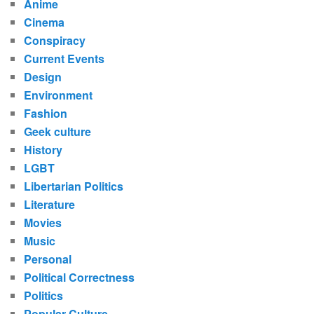
Anime
Cinema
Conspiracy
Current Events
Design
Environment
Fashion
Geek culture
History
LGBT
Libertarian Politics
Literature
Movies
Music
Personal
Political Correctness
Politics
Popular Culture