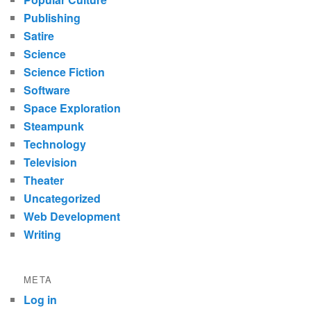
Publishing
Satire
Science
Science Fiction
Software
Space Exploration
Steampunk
Technology
Television
Theater
Uncategorized
Web Development
Writing
META
Log in