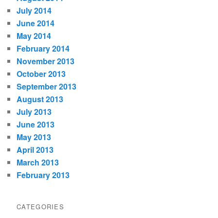
July 2014
June 2014
May 2014
February 2014
November 2013
October 2013
September 2013
August 2013
July 2013
June 2013
May 2013
April 2013
March 2013
February 2013
CATEGORIES