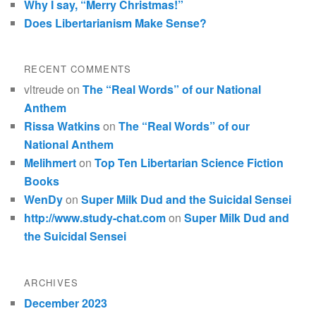
Why I say, “Merry Christmas!”
Does Libertarianism Make Sense?
RECENT COMMENTS
vltreude
on
The “Real Words” of our National
Anthem
Rissa Watkins
on
The “Real Words” of our
National Anthem
Melihmert
on
Top Ten Libertarian Science Fiction
Books
WenDy
on
Super Milk Dud and the Suicidal Sensei
http://www.study-chat.com
on
Super Milk Dud and
the Suicidal Sensei
ARCHIVES
December 2023