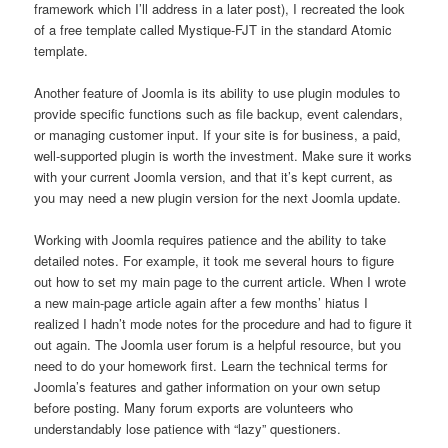
framework which I’ll address in a later post), I recreated the look
of a free template called Mystique-FJT in the standard Atomic
template.
Another feature of Joomla is its ability to use plugin modules to
provide specific functions such as file backup, event calendars,
or managing customer input. If your site is for business, a paid,
well-supported plugin is worth the investment. Make sure it works
with your current Joomla version, and that it’s kept current, as
you may need a new plugin version for the next Joomla update.
Working with Joomla requires patience and the ability to take
detailed notes. For example, it took me several hours to figure
out how to set my main page to the current article. When I wrote
a new main-page article again after a few months’ hiatus I
realized I hadn’t mode notes for the procedure and had to figure it
out again. The Joomla user forum is a helpful resource, but you
need to do your homework first. Learn the technical terms for
Joomla’s features and gather information on your own setup
before posting. Many forum exports are volunteers who
understandably lose patience with “lazy” questioners.