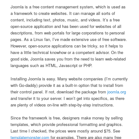
Joomla is a free content management system, which is used as
a framework to create websites. It can manage all sorts of
content, including text, photos, music, and videos. It’s a free
open-source application and has been used for websites of all
descriptions, from web portals for large corporations to personal
pages. As a Linux fan, I’ve made extensive use of free software.
However, open-source applications can be tricky, so it helps to
have a little technical knowhow or a competent advisor. On the
good side, Joomla saves you from the need to learn web-related
languages such as HTML, Javascript or PHP.
Installing Joomla is easy. Many website companies (I’m currently
with Go-daddy) provide it as a built-in option that to install from
their control panel. If not, download the package from
joomla.org
and transfer it to your server. I won’t get into specifics, as there
are plenty of videos on-line with step-by-step instructions.
Since the framework is free, designers make money by selling
templates, which provide professional formatting and graphics.
Last time I checked, the prices were mostly around $75. See
templatemonster.com
for examples. There are also many free