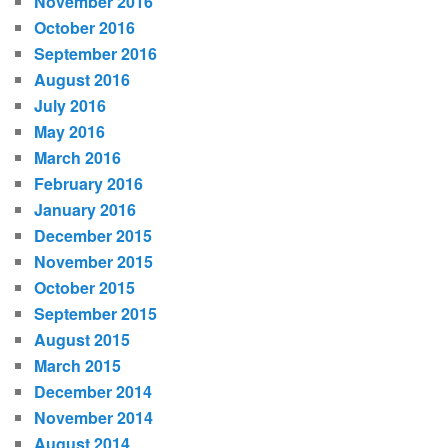
November 2016
October 2016
September 2016
August 2016
July 2016
May 2016
March 2016
February 2016
January 2016
December 2015
November 2015
October 2015
September 2015
August 2015
March 2015
December 2014
November 2014
August 2014