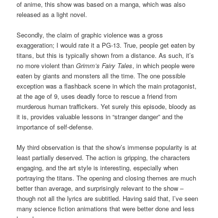
of anime, this show was based on a manga, which was also
released as a light novel.
Secondly, the claim of graphic violence was a gross
exaggeration; I would rate it a PG-13. True, people get eaten by
titans, but this is typically shown from a distance. As such, it’s
no more violent than
Grimm’s Fairy Tales
, in which people were
eaten by giants and monsters all the time. The one possible
exception was a flashback scene in which the main protagonist,
at the age of 9, uses deadly force to rescue a friend from
murderous human traffickers. Yet surely this episode, bloody as
it is, provides valuable lessons in “stranger danger” and the
importance of self-defense.
My third observation is that the show’s immense popularity is at
least partially deserved. The action is gripping, the characters
engaging, and the art style is interesting, especially when
portraying the titans. The opening and closing themes are much
better than average, and surprisingly relevant to the show –
though not all the lyrics are subtitled. Having said that, I’ve seen
many science fiction animations that were better done and less