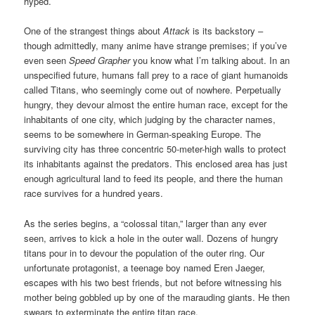
hyped.
One of the strangest things about
Attack
is its backstory –
though admittedly, many anime have strange premises; if you’ve
even seen
Speed Grapher
you know what I’m talking about. In an
unspecified future, humans fall prey to a race of giant humanoids
called Titans, who seemingly come out of nowhere. Perpetually
hungry, they devour almost the entire human race, except for the
inhabitants of one city, which judging by the character names,
seems to be somewhere in German-speaking Europe. The
surviving city has three concentric 50-meter-high walls to protect
its inhabitants against the predators. This enclosed area has just
enough agricultural land to feed its people, and there the human
race survives for a hundred years.
As the series begins, a “colossal titan,” larger than any ever
seen, arrives to kick a hole in the outer wall. Dozens of hungry
titans pour in to devour the population of the outer ring. Our
unfortunate protagonist, a teenage boy named Eren Jaeger,
escapes with his two best friends, but not before witnessing his
mother being gobbled up by one of the marauding giants. He then
swears to exterminate the entire titan race.