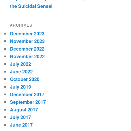
the Suicidal Sensei
ARCHIVES
December 2023
November 2023
December 2022
November 2022
July 2022
June 2022
October 2020
July 2019
December 2017
September 2017
August 2017
July 2017
June 2017