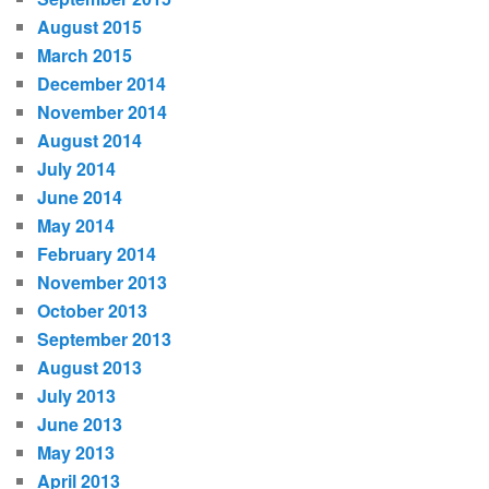
August 2015
March 2015
December 2014
November 2014
August 2014
July 2014
June 2014
May 2014
February 2014
November 2013
October 2013
September 2013
August 2013
July 2013
June 2013
May 2013
April 2013