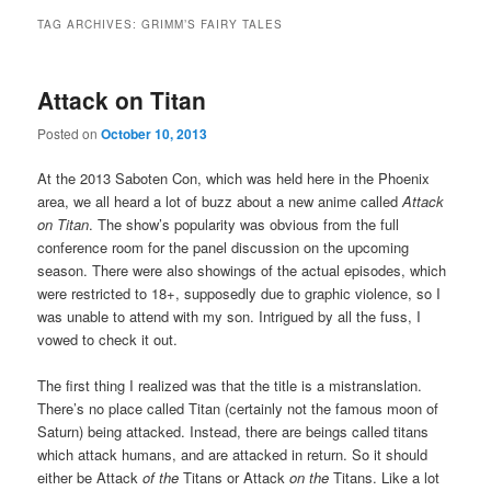
TAG ARCHIVES:
GRIMM’S FAIRY TALES
Attack on Titan
Posted on
October 10, 2013
At the 2013 Saboten Con, which was held here in the Phoenix
area, we all heard a lot of buzz about a new anime called
Attack
on Titan
. The show’s popularity was obvious from the full
conference room for the panel discussion on the upcoming
season. There were also showings of the actual episodes, which
were restricted to 18+, supposedly due to graphic violence, so I
was unable to attend with my son. Intrigued by all the fuss, I
vowed to check it out.
The first thing I realized was that the title is a mistranslation.
There’s no place called Titan (certainly not the famous moon of
Saturn) being attacked. Instead, there are beings called titans
which attack humans, and are attacked in return. So it should
either be Attack
of the
Titans or Attack
on the
Titans. Like a lot