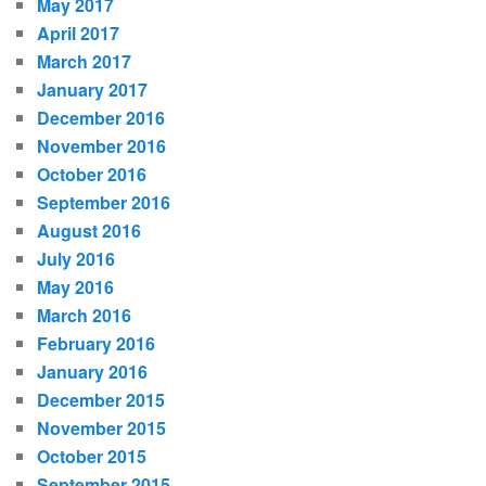
May 2017
April 2017
March 2017
January 2017
December 2016
November 2016
October 2016
September 2016
August 2016
July 2016
May 2016
March 2016
February 2016
January 2016
December 2015
November 2015
October 2015
September 2015