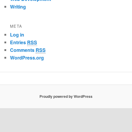
Writing
META
Log in
Entries
RSS
Comments
RSS
WordPress.org
Proudly powered by WordPress