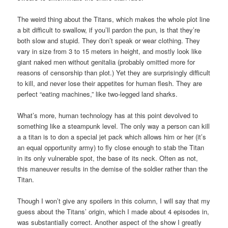
The weird thing about the Titans, which makes the whole plot line
a bit difficult to swallow, if you’ll pardon the pun, is that they’re
both slow and stupid. They don’t speak or wear clothing. They
vary in size from 3 to 15 meters in height, and mostly look like
giant naked men without genitalia (probably omitted more for
reasons of censorship than plot.) Yet they are surprisingly difficult
to kill, and never lose their appetites for human flesh. They are
perfect “eating machines,” like two-legged land sharks.
What’s more, human technology has at this point devolved to
something like a steampunk level. The only way a person can kill
a a titan is to don a special jet pack which allows him or her (it’s
an equal opportunity army) to fly close enough to stab the Titan
in its only vulnerable spot, the base of its neck. Often as not,
this maneuver results in the demise of the soldier rather than the
Titan.
Though I won’t give any spoilers in this column, I will say that my
guess about the Titans’ origin, which I made about 4 episodes in,
was substantially correct. Another aspect of the show I greatly