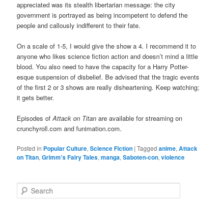
appreciated was its stealth libertarian message: the city
government is portrayed as being incompetent to defend the
people and callously indifferent to their fate.
On a scale of 1-5, I would give the show a 4. I recommend it to
anyone who likes science fiction action and doesn’t mind a little
blood. You also need to have the capacity for a Harry Potter-
esque suspension of disbelief. Be advised that the tragic events
of the first 2 or 3 shows are really disheartening. Keep watching;
it gets better.
Episodes of
Attack on Titan
are available for streaming on
crunchyroll.com and funimation.com.
Posted in
Popular Culture
,
Science Fiction
|
Tagged
anime
,
Attack
on Titan
,
Grimm's Fairy Tales
,
manga
,
Saboten-con
,
violence
Search