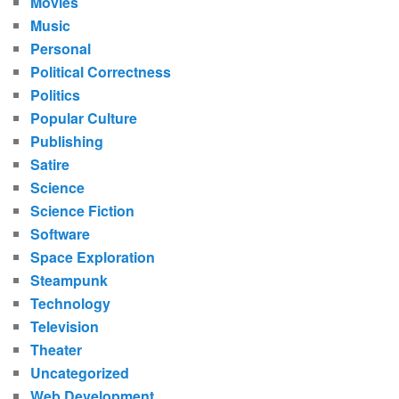
Movies
Music
Personal
Political Correctness
Politics
Popular Culture
Publishing
Satire
Science
Science Fiction
Software
Space Exploration
Steampunk
Technology
Television
Theater
Uncategorized
Web Development