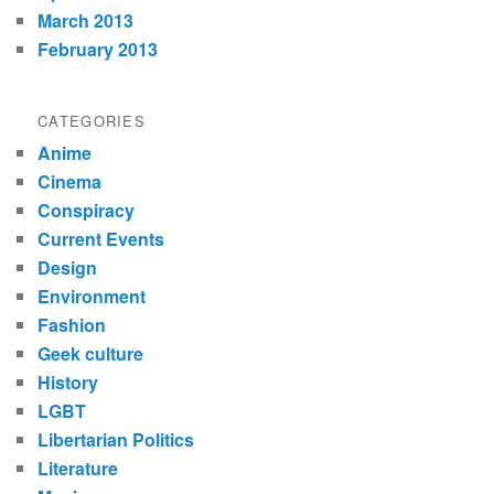
March 2013
February 2013
CATEGORIES
Anime
Cinema
Conspiracy
Current Events
Design
Environment
Fashion
Geek culture
History
LGBT
Libertarian Politics
Literature