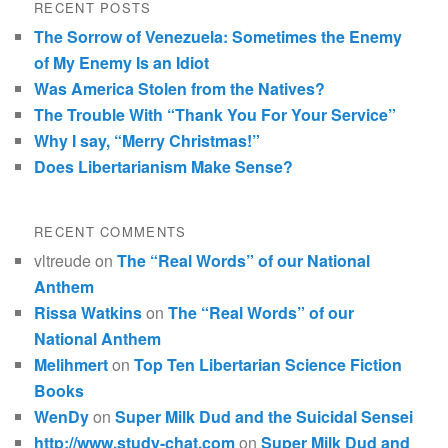
RECENT POSTS
The Sorrow of Venezuela: Sometimes the Enemy
of My Enemy Is an Idiot
Was America Stolen from the Natives?
The Trouble With “Thank You For Your Service”
Why I say, “Merry Christmas!”
Does Libertarianism Make Sense?
RECENT COMMENTS
vltreude
on
The “Real Words” of our National
Anthem
Rissa Watkins
on
The “Real Words” of our
National Anthem
Melihmert
on
Top Ten Libertarian Science Fiction
Books
WenDy
on
Super Milk Dud and the Suicidal Sensei
http://www.study-chat.com
on
Super Milk Dud and