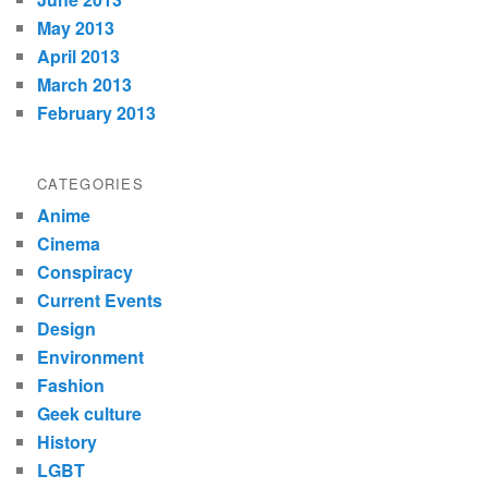
May 2013
April 2013
March 2013
February 2013
CATEGORIES
Anime
Cinema
Conspiracy
Current Events
Design
Environment
Fashion
Geek culture
History
LGBT