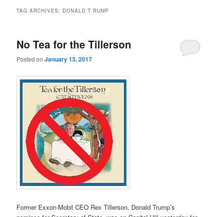
TAG ARCHIVES:
DONALD T RUMP
No Tea for the Tillerson
Posted on
January 13, 2017
Former Exxon-Mobil CEO Rex Tillerson, Donald Trump’s