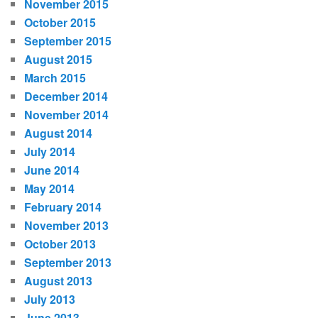
November 2015
October 2015
September 2015
August 2015
March 2015
December 2014
November 2014
August 2014
July 2014
June 2014
May 2014
February 2014
November 2013
October 2013
September 2013
August 2013
July 2013
June 2013