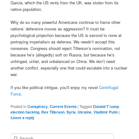
Garcia, which the US rents from the UK, was stolen from its
native population.
Why do so many powerful Americans continue to frame other
nations’ defensive moves as aggression? It must be
psychological projection because the US is second to none at
portraying imperialism as defense. We needn’t accept this
nonsense. Congress should reject Tillerson’s nomination, not
because he’s (allegedly) soft on Russia, but because he’s
unhinged, unfair, and unbalanced on China. We don’t need
another conflict, especially one that could escalate into a nuclear
war.
If you like political intrigue, you’ll enjoy my novel
Centrifugal
Force
.
Posted in
Conspiracy
,
Current Events
|
Tagged
Donald T rump
,
election hacking
,
Rex Tillerson
,
Syria
,
Ukraine
,
Vladimir Putin
|
Leave a reply
Search