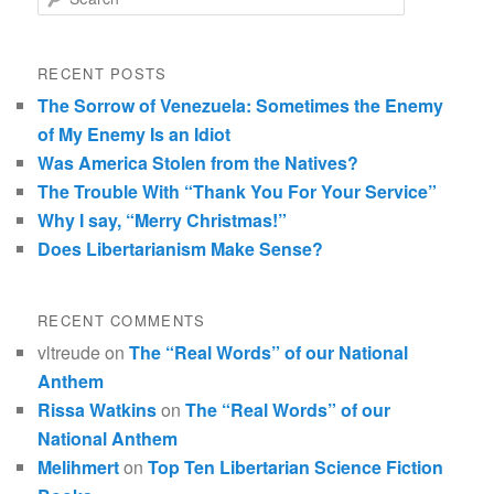
RECENT POSTS
The Sorrow of Venezuela: Sometimes the Enemy
of My Enemy Is an Idiot
Was America Stolen from the Natives?
The Trouble With “Thank You For Your Service”
Why I say, “Merry Christmas!”
Does Libertarianism Make Sense?
RECENT COMMENTS
vltreude
on
The “Real Words” of our National
Anthem
Rissa Watkins
on
The “Real Words” of our
National Anthem
Melihmert
on
Top Ten Libertarian Science Fiction