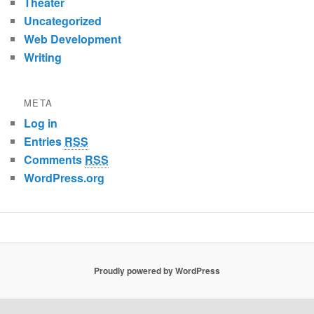
Theater
Uncategorized
Web Development
Writing
META
Log in
Entries
RSS
Comments
RSS
WordPress.org
Proudly powered by WordPress