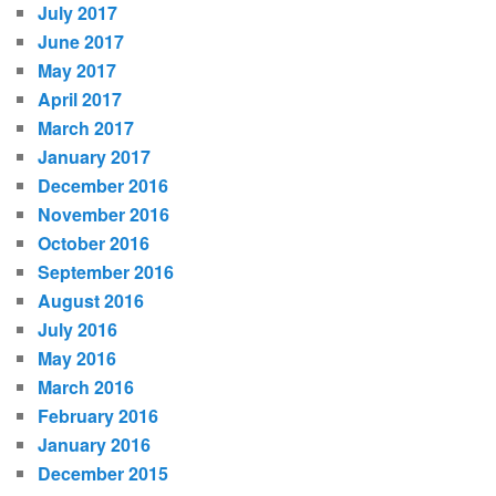
July 2017
June 2017
May 2017
April 2017
March 2017
January 2017
December 2016
November 2016
October 2016
September 2016
August 2016
July 2016
May 2016
March 2016
February 2016
January 2016
December 2015