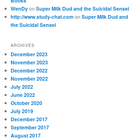
Books
WenDy
on
Super Milk Dud and the Suicidal Sensei
http://www.study-chat.com
on
Super Milk Dud and
the Suicidal Sensei
ARCHIVES
December 2023
November 2023
December 2022
November 2022
July 2022
June 2022
October 2020
July 2019
December 2017
September 2017
August 2017