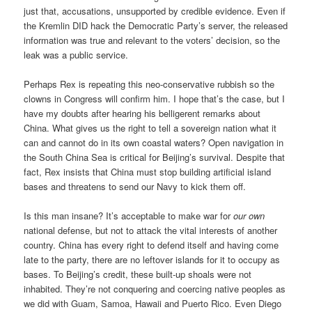
just that, accusations, unsupported by credible evidence. Even if
the Kremlin DID hack the Democratic Party’s server, the released
information was true and relevant to the voters’ decision, so the
leak was a public service.
Perhaps Rex is repeating this neo-conservative rubbish so the
clowns in Congress will confirm him. I hope that’s the case, but I
have my doubts after hearing his belligerent remarks about
China. What gives us the right to tell a sovereign nation what it
can and cannot do in its own coastal waters? Open navigation in
the South China Sea is critical for Beijing’s survival. Despite that
fact, Rex insists that China must stop building artificial island
bases and threatens to send our Navy to kick them off.
Is this man insane? It’s acceptable to make war for
our own
national defense, but not to attack the vital interests of another
country. China has every right to defend itself and having come
late to the party, there are no leftover islands for it to occupy as
bases. To Beijing’s credit, these built-up shoals were not
inhabited. They’re not conquering and coercing native peoples as
we did with Guam, Samoa, Hawaii and Puerto Rico. Even Diego