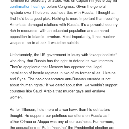
nominee for Secretary of State, was on Capitol Hill yesterday for
confirmation hearings
before Congress. Given the general
hysteria over Tillerson’s business ties with Russia, I thought at
first he’d be a good pick. Nothing is more important than repairing
America’s damaged relations with Russia. It’s a powerful country,
rich in resources, with an educated population and a shared
opposition to Islamic terrorism. Most importantly, it has nuclear
weapons, so to attack it would be suicidal.
Unfortunately, the US government is lousy with “exceptionalists”
who deny that Russia has the right to defend its own interests.
They’re apoplectic that Moscow has opposed the illegal
installation of hostile regimes in two of its former allies, Ukraine
and Syria. The neo-conservative anti-Russian crusade is not
about “human rights.” If we cared about that, we wouldn’t support
countries like Saudi Arabia that murder gays and enslave
women.
As for Tillerson, he’s more of a war-hawk than his detractors
thought. He supports our pointless sanctions on Russia as if
either Crimea or Aleppo was any of our business. Furthermore,
the accusations of Putin “hacking” the Presidential election are