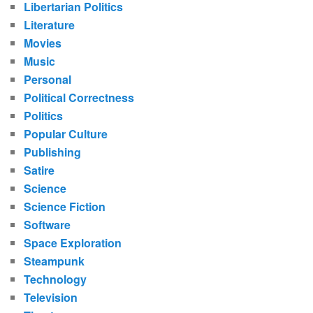
Libertarian Politics
Literature
Movies
Music
Personal
Political Correctness
Politics
Popular Culture
Publishing
Satire
Science
Science Fiction
Software
Space Exploration
Steampunk
Technology
Television