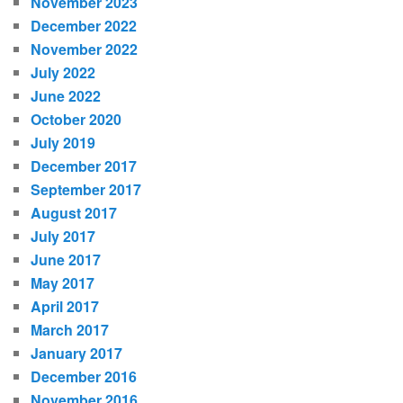
November 2023
December 2022
November 2022
July 2022
June 2022
October 2020
July 2019
December 2017
September 2017
August 2017
July 2017
June 2017
May 2017
April 2017
March 2017
January 2017
December 2016
November 2016