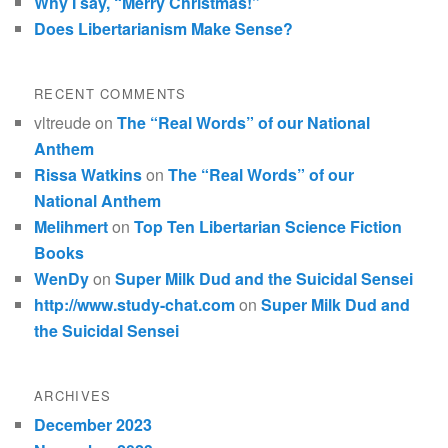
Why I say, “Merry Christmas!”
Does Libertarianism Make Sense?
RECENT COMMENTS
vltreude
on
The “Real Words” of our National
Anthem
Rissa Watkins
on
The “Real Words” of our
National Anthem
Melihmert
on
Top Ten Libertarian Science Fiction
Books
WenDy
on
Super Milk Dud and the Suicidal Sensei
http://www.study-chat.com
on
Super Milk Dud and
the Suicidal Sensei
ARCHIVES
December 2023