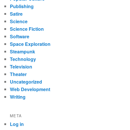
Publishing
Satire
Science
Science Fiction
Software
Space Exploration
Steampunk
Technology
Television
Theater
Uncategorized
Web Development
Writing
META
Log in