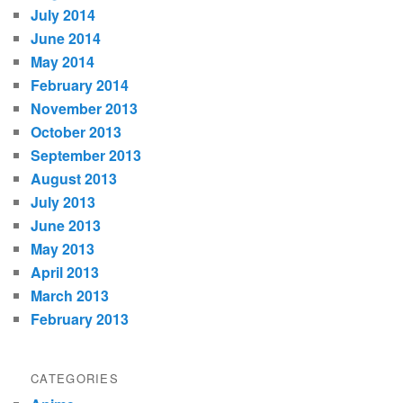
July 2014
June 2014
May 2014
February 2014
November 2013
October 2013
September 2013
August 2013
July 2013
June 2013
May 2013
April 2013
March 2013
February 2013
CATEGORIES