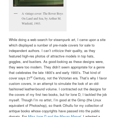
A vintage cover: The Rover Boys
On Land and Sea, by Arthur M.
Winfield, 1903.
While doing a web search for steampunk art, I came upon a site
which displayed a number of pre-made covers for sale to
independent authors. I can’t criticize their quality, as they
featured high-res photos of attractive models in top hats,
goggles, and bustiers. As good-looking as these designs were,
they were too modern. They didn’t seem appropriate for a genre
that celebrates the late 1800’s and early 1900’s. That kind of
st
cover says 21
Century, not the Victorian era. That’s why I favor
custom covers, in an attempt to simulate the look of an old-
fashioned leather-bound volume. I contracted out the designs for
the covers of my first two books, but for Ione D, I tackled the job
myself. Though I’m no artist, I’m good at the Gimp (the Linux
equivalent of Photoshop), so thank Cthullu for my collection of
antique books whose copyrights have passed into the public
domain. For
Miss Ione D and the Mayan Marvel,
I adapted a