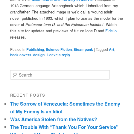
1918 German-language Artsongbook which I inherited from my
grandfather. The attached image is we’d call a “young adult”
novel, published in 1903, which I plan to use as the model for the
cover of
Professor Ione D. and the Epicurean Incident
. Watch
this site for updates and previews of future Ione D and
Fidelio
releases.
Posted in
Publishing
,
Science Fiction
,
Steampunk
|
Tagged
Art
,
book covers
,
design
|
Leave a reply
Search
RECENT POSTS
The Sorrow of Venezuela: Sometimes the Enemy
of My Enemy Is an Idiot
Was America Stolen from the Natives?
The Trouble With “Thank You For Your Service”