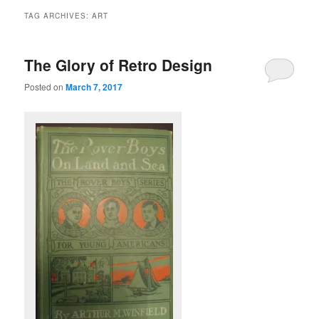
TAG ARCHIVES:
ART
The Glory of Retro Design
Posted on
March 7, 2017