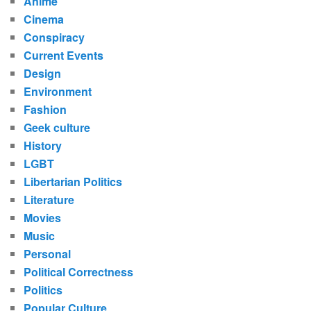
Anime
Cinema
Conspiracy
Current Events
Design
Environment
Fashion
Geek culture
History
LGBT
Libertarian Politics
Literature
Movies
Music
Personal
Political Correctness
Politics
Popular Culture