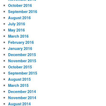
October 2016
September 2016
August 2016
July 2016
May 2016
March 2016
February 2016
January 2016
December 2015
November 2015
October 2015
September 2015
August 2015
March 2015
December 2014
November 2014
August 2014