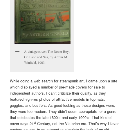
A vintage cover: The Rover Boys
On Land and Sea, by Arthur M.
Winfield, 1903.
While doing a web search for steampunk art, I came upon a site
which displayed a number of pre-made covers for sale to
independent authors. I can’t criticize their quality, as they
featured high-res photos of attractive models in top hats,
goggles, and bustiers. As good-looking as these designs were,
they were too modern. They didn’t seem appropriate for a genre
that celebrates the late 1800’s and early 1900’s. That kind of
st
cover says 21
Century, not the Victorian era. That’s why I favor
custom covers, in an attempt to simulate the look of an old-