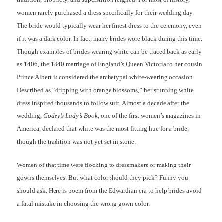
women rarely purchased a dress specifically for their wedding day.
The bride would typically wear her finest dress to the ceremony, even
if it was a dark color. In fact, many brides wore black during this time.
Though examples of brides wearing white can be traced back as early
as 1406, the 1840 marriage of England’s Queen Victoria to her cousin
Prince Albert is considered the archetypal white-wearing occasion.
Described as “dripping with orange blossoms,” her stunning white
dress inspired thousands to follow suit. Almost a decade after the
wedding,
Godey’s Lady’s Book
, one of the first women’s magazines in
America, declared that white was the most fitting hue for a bride,
though the tradition was not yet set in stone.
Women of that time were flocking to dressmakers or making their
gowns themselves. But what color should they pick? Funny you
should ask. Here is poem from the Edwardian era to help brides avoid
a fatal mistake in choosing the wrong gown color.