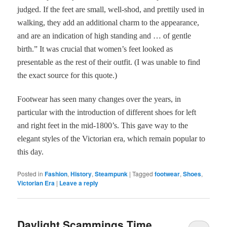
judged. If the feet are small, well-shod, and prettily used in
walking, they add an additional charm to the appearance,
and are an indication of high standing and … of gentle
birth.” It was crucial that women’s feet looked as
presentable as the rest of their outfit. (I was unable to find
the exact source for this quote.)
Footwear has seen many changes over the years, in
particular with the introduction of different shoes for left
and right feet in the mid-1800’s. This gave way to the
elegant styles of the Victorian era, which remain popular to
this day.
Posted in
Fashion
,
History
,
Steampunk
|
Tagged
footwear
,
Shoes
,
Victorian Era
|
Leave a reply
Daylight Scammings Time