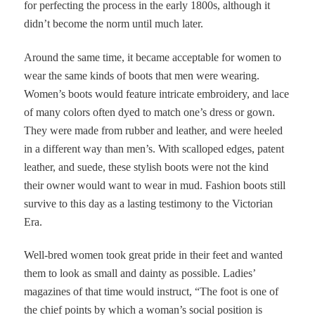
for perfecting the process in the early 1800s, although it
didn’t become the norm until much later.
Around the same time, it became acceptable for women to
wear the same kinds of boots that men were wearing.
Women’s boots would feature intricate embroidery, and lace
of many colors often dyed to match one’s dress or gown.
They were made from rubber and leather, and were heeled
in a different way than men’s. With scalloped edges, patent
leather, and suede, these stylish boots were not the kind
their owner would want to wear in mud. Fashion boots still
survive to this day as a lasting testimony to the Victorian
Era.
Well-bred women took great pride in their feet and wanted
them to look as small and dainty as possible. Ladies’
magazines of that time would instruct, “The foot is one of
the chief points by which a woman’s social position is