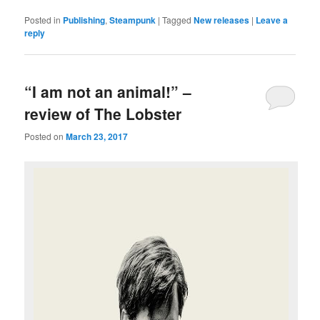
Posted in
Publishing
,
Steampunk
|
Tagged
New releases
|
Leave a
reply
“I am not an animal!” –
review of The Lobster
Posted on
March 23, 2017