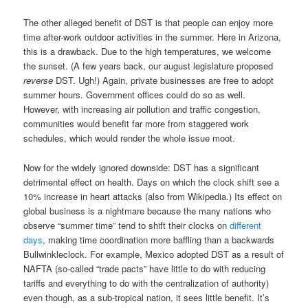
The other alleged benefit of DST is that people can enjoy more
time after-work outdoor activities in the summer. Here in Arizona,
this is a drawback. Due to the high temperatures, we welcome
the sunset. (A few years back, our august legislature proposed
reverse
DST. Ugh!) Again, private businesses are free to adopt
summer hours. Government offices could do so as well.
However, with increasing air pollution and traffic congestion,
communities would benefit far more from staggered work
schedules, which would render the whole issue moot.
Now for the widely ignored downside: DST has a significant
detrimental effect on health. Days on which the clock shift see a
10% increase in heart attacks (also from Wikipedia.) Its effect on
global business is a nightmare because the many nations who
observe “summer time” tend to shift their clocks on
different
days
, making time coordination more baffling than a backwards
Bullwinkleclock. For example, Mexico adopted DST as a result of
NAFTA (so-called “trade pacts” have little to do with reducing
tariffs and everything to do with the centralization of authority)
even though, as a sub-tropical nation, it sees little benefit. It’s