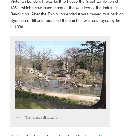
Victorian London. It was built to house the Great Exhibition of
1851, which showcased many of the wonders of the Industrial
Revolution. After the Exhibition ended it was moved to a park on
Sydenham Hill and remained there until it was destroyed by fire
in 1936.
The famous dinosaurs!