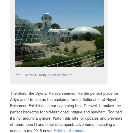
Arizona’s teeny-tiny Biosphere 2
Therefore, the Crystal Palace seemed like the perfect place for
Arlys and I to use as the backdrop for our fictional First Royal
Epicurean Exhibition in our upcoming Ione D novel. It makes the
perfect backdrop for old-fashioned intrigue and mayhem. Too bad
it’s not around anymore! Watch this site for updates and previews
of future Ione D and other steampunk adventures, including a
sequel to my 2015 novel
Fidelio’s Automata
.