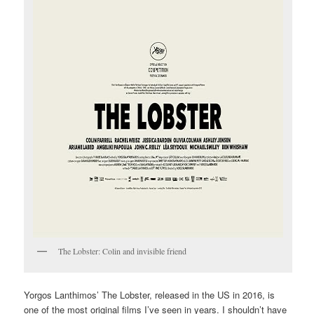
The Lobster: Colin and invisible friend
Yorgos Lanthimos’ The Lobster, released in the US in 2016, is
one of the most original films I’ve seen in years. I shouldn’t have