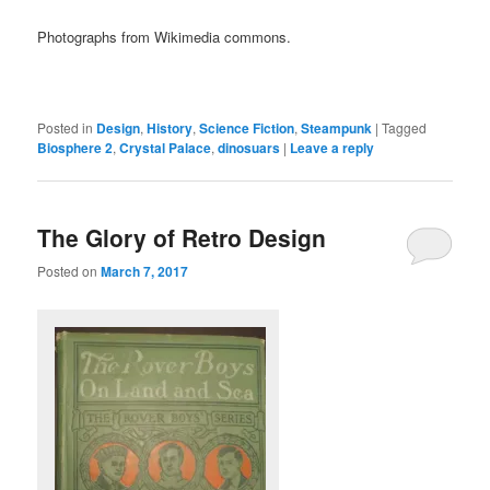
Photographs from Wikimedia commons.
Posted in
Design
,
History
,
Science Fiction
,
Steampunk
|
Tagged
Biosphere 2
,
Crystal Palace
,
dinosuars
|
Leave a reply
The Glory of Retro Design
Posted on
March 7, 2017