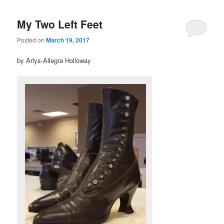
My Two Left Feet
Posted on
March 19, 2017
by Arlys-Allegra Holloway