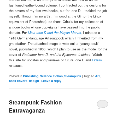
fashioned leather-bound volume. I contracted out the designs for
the covers of my first two books, but for Ione D, I tackled the job
myself. Though I’m no artist, I’m good at the Gimp (the Linux
equivalent of Photoshop), so thank Cthullu for my collection of
antique books whose copyrights have passed into the public
domain. For
Miss Ione D and the Mayan Marvel,
I adapted a
1918 German-language Artsongbook which I inherited from my
grandfather. The attached image is we’d call a “young adult”
novel, published in 1903, which I plan to use as the model for the
cover of
Professor Ione D. and the Epicurean Incident
. Watch
this site for updates and previews of future Ione D and
Fidelio
releases.
Posted in
Publishing
,
Science Fiction
,
Steampunk
|
Tagged
Art
,
book covers
,
design
|
Leave a reply
Steampunk Fashion
Extravaganza