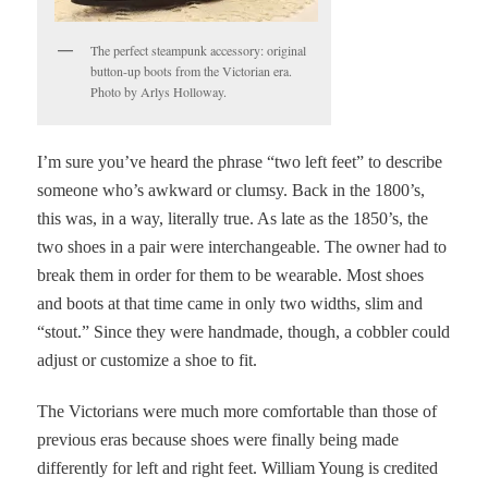
The perfect steampunk accessory: original
button-up boots from the Victorian era.
Photo by Arlys Holloway.
I’m sure you’ve heard the phrase “two left feet” to describe
someone who’s awkward or clumsy. Back in the 1800’s,
this was, in a way, literally true. As late as the 1850’s, the
two shoes in a pair were interchangeable. The owner had to
break them in order for them to be wearable. Most shoes
and boots at that time came in only two widths, slim and
“stout.” Since they were handmade, though, a cobbler could
adjust or customize a shoe to fit.
The Victorians were much more comfortable than those of
previous eras because shoes were finally being made
differently for left and right feet.
William Young is credited