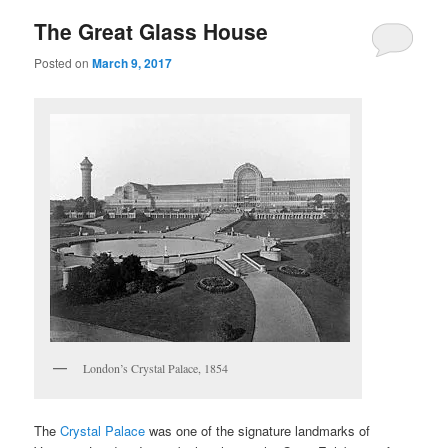
The Great Glass House
Posted on
March 9, 2017
London’s Crystal Palace, 1854
The
Crystal Palace
was one of the signature landmarks of