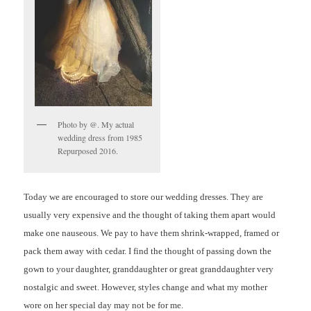
Photo by @. My actual
wedding dress from 1985
Repurposed 2016.
Today we are encouraged to store our wedding dresses. They are
usually very expensive and the thought of taking them apart would
make one nauseous. We pay to have them shrink-wrapped, framed or
pack them away with cedar. I find the thought of passing down the
gown to your daughter, granddaughter or great granddaughter very
nostalgic and sweet. However, styles change and what my mother
wore on her special day may not be for me.