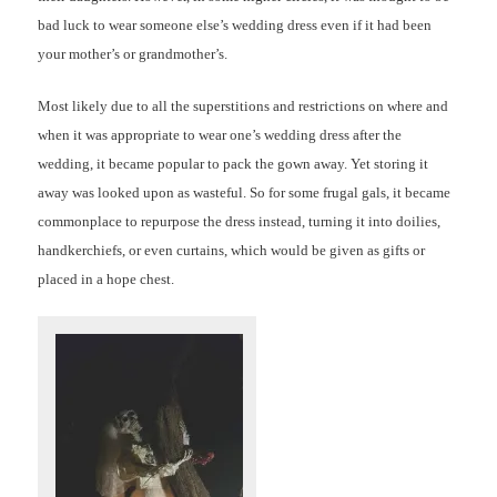
bad luck to wear someone else’s wedding dress even if it had been
your mother’s or grandmother’s.
Most likely due to all the superstitions and restrictions on where and
when it was appropriate to wear one’s wedding dress after the
wedding, it became popular to pack the gown away. Yet storing it
away was looked upon as wasteful. So for some frugal gals, it became
commonplace to repurpose the dress instead, turning it into doilies,
handkerchiefs, or even curtains, which would be given as gifts or
placed in a hope chest.