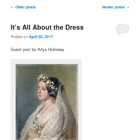
Post navigation
←
Older posts
Newer posts
→
It’s All About the Dress
Posted on
April 20, 2017
Guest post by Arlys Holloway