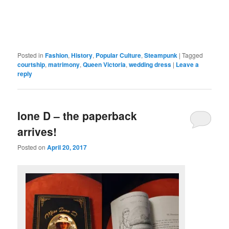
Posted in
Fashion
,
History
,
Popular Culture
,
Steampunk
|
Tagged
courtship
,
matrimony
,
Queen Victoria
,
wedding dress
|
Leave a
reply
Ione D – the paperback
arrives!
Posted on
April 20, 2017