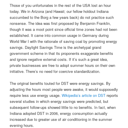
Those of you unfortunates in the rest of the USA lost an hour
today. We in Arizona (and Hawaii; our fellow holdout Indiana
succumbed to the Borg a few years back) do not practice such
nonsense. The idea was first proposed by Benjamin Franklin,
though it was a moot point since official time zones had not been
established. It came into common usage in Germany during
World War I with the rationale of saving coal by promoting energy
savings. Daylight Savings Time is the archetypal grand
government scheme in that its proponents exaggerate benefits
and ignore negative external costs. If it’s such a great idea,
private businesses are free to adopt summer hours on their own
initiative. There’s no need for coercive standardization.
The original benefits touted for DST were energy savings. By
adjusting the hours most people were awake, it would supposedly
require less use energy usage.
Wikipedia’s article on DST
reports
several studies in which energy savings were predicted, but
subsequent follow-ups showed little to no benefits. In fact, when
Indiana adopted DST in 2006, energy consumption actually
increased due to greater use of air conditioning in the summer
evening hours.