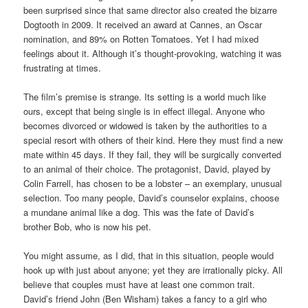
been surprised since that same director also created the bizarre
Dogtooth in 2009. It received an award at Cannes, an Oscar
nomination, and 89% on Rotten Tomatoes. Yet I had mixed
feelings about it. Although it’s thought-provoking, watching it was
frustrating at times.
The film’s premise is strange. Its setting is a world much like
ours, except that being single is in effect illegal. Anyone who
becomes divorced or widowed is taken by the authorities to a
special resort with others of their kind. Here they must find a new
mate within 45 days. If they fail, they will be surgically converted
to an animal of their choice. The protagonist, David, played by
Colin Farrell, has chosen to be a lobster – an exemplary, unusual
selection. Too many people, David’s counselor explains, choose
a mundane animal like a dog. This was the fate of David’s
brother Bob, who is now his pet.
You might assume, as I did, that in this situation, people would
hook up with just about anyone; yet they are irrationally picky. All
believe that couples must have at least one common trait.
David’s friend John (Ben Wisham) takes a fancy to a girl who