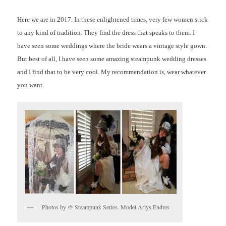
Here we are in 2017. In these enlightened times, very few women stick
to any kind of tradition. They find the dress that speaks to them. I
have seen some weddings where the bride wears a vintage style gown.
But best of all, I have seen some amazing steampunk wedding dresses
and I find that to be very cool. My recommendation is, wear whatever
you want.
Photos by @ Steampunk Series. Model Arlys Endres