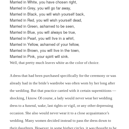
Married in White, you have chosen right,
Married in Grey, you will go far away,
Married in Black, you will wish yourself back,
Married in Red, you will wish yourself dead,
Married in Green, ashamed to be seen,
Married in Blue, you will always be true,
Married in Pearl, you will live in a whirl,
Married in Yellow, ashamed of your fellow,
Married in Brown, you will live in the town,
Married in Pink, your spirit will sink.
Well, that pretty much leaves white as the color of choice.
A dress that had been purchased specifically for the ceremony or was
already had in the bride’s wardrobe was often worn by her long after
the wedding. But that practice carried with it certain superstitions —
shocking, I know. Of course, a lady would never wear her wedding
dress to a funeral, wake, last rights or vigil, or any other depressing
occasion. She also would never wear it to a close acquaintance’s
wedding. Many women decided instead to pass the dress down to
their daughters. However, in some higher circles, it was thought to be