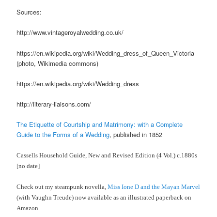
Sources:
http://www.vintageroyalwedding.co.uk/
https://en.wikipedia.org/wiki/Wedding_dress_of_Queen_Victoria
(photo, Wikimedia commons)
https://en.wikipedia.org/wiki/Wedding_dress
http://literary-liaisons.com/
The Etiquette of Courtship and Matrimony: with a Complete
Guide to the Forms of a Wedding
, published in 1852
Cassells Household Guide, New and Revised Edition (4 Vol.) c.1880s
[no date]
Check out my steampunk novella,
Miss Ione D and the Mayan Marvel
(with Vaughn Treude) now available as an illustrated paperback on
Amazon.