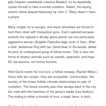
gets frequent nosebleeds (Jessica Barden), so he repeatedly
injures himself to fake a similar condition. Robert, the lisping,
autistic fellow (played hilariously by John C. Riley) doesn’t have
a prayer.
Many singles try to escape, and resort attendees are forced to
hunt them down with tranquilizer guns. Each captured escapee
extends the capturer’s 45-day grace period, but one particularly
aggressive woman (Angeliki Papoulia) bags most of them. After
a brief, disastrous fling with her, David flees to the woods, where
he joins an underground group of fellow loners. This is also the
home of random animals such as camels, peacocks, and hogs.
All, we assume, are former humans.
Here David meets his true love, a fellow runaway (Rachel Weisz.)
Since both are myopic, they are compatible. Unfortunately, the
society of the loners forbids intimate relationships on pain of
mutilation. The lovers secretly plan their escape back to the city,
but meet with the treachery of the group’s leader (Lea Sedoux).
The ending is either a triumph of love, a tragic farce, or both.