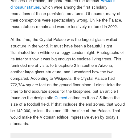
Besides the Palace, the park featured the famous
Hawkins
dinosaur statues
, which were among the first scholarly
recreations of those prehistoric creatures. Of course, many of
their conceptions were spectacularly wrong. Unlike the Palace,
these statues remain and were extensively restored in 2002.
At the time, the Crystal Palace was the largest glass-walled
structure in the world. It must have been a beautiful sight
illuminated from within on a foggy London night. Photographs of
its interior show it was big enough to enclose living trees. This
reminded me of visits to Biosphere 2 in southern Arizona,
another large glass structure, and I wondered how the two
compared. According to Wikipedia, the Crystal Palace had
772,784 square feet on the ground floor alone. I didn’t take the
time to find accurate specs for the biosphere, but an article I
found on the design site
Curbed
estimates it as 2.5 times the
size of a football field. If that includes the end zones, that would
be 142,000, or less than one-fifth the size of the Palace. That
would make the Victorian edifice impressive even by today’s
standards.