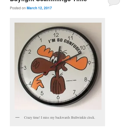
Posted on
March 12, 2017
Crazy time! I miss my backwards Bullwinkle clock.