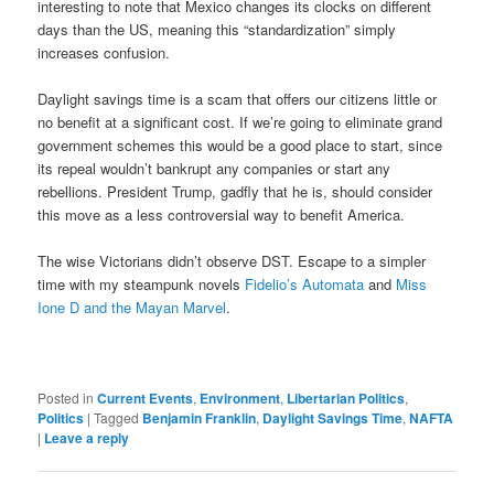
interesting to note that Mexico changes its clocks on different
days than the US, meaning this “standardization” simply
increases confusion.
Daylight savings time is a scam that offers our citizens little or
no benefit at a significant cost. If we’re going to eliminate grand
government schemes this would be a good place to start, since
its repeal wouldn’t bankrupt any companies or start any
rebellions. President Trump, gadfly that he is, should consider
this move as a less controversial way to benefit America.
The wise Victorians didn’t observe DST. Escape to a simpler
time with my steampunk novels
Fidelio’s Automata
and
Miss
Ione D and the Mayan Marvel
.
Posted in
Current Events
,
Environment
,
Libertarian Politics
,
Politics
|
Tagged
Benjamin Franklin
,
Daylight Savings Time
,
NAFTA
|
Leave a reply