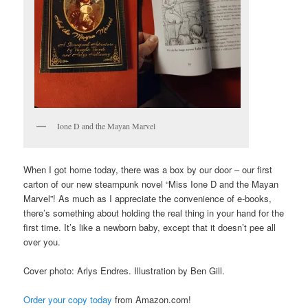
Ione D and the Mayan Marvel
When I got home today, there was a box by our door – our first
carton of our new steampunk novel “Miss Ione D and the Mayan
Marvel”! As much as I appreciate the convenience of e-books,
there’s something about holding the real thing in your hand for the
first time. It’s like a newborn baby, except that it doesn’t pee all
over you.
Cover photo: Arlys Endres. Illustration by Ben Gill.
Order your copy today
from Amazon.com!