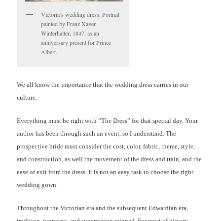
Victoria’s wedding dress. Portrait
painted by Franz Xaver
Winterhalter, 1847, as an
anniversary present for Prince
Albert.
We all know the importance that the wedding dress carries in our
culture.
Everything must be right with “The Dress” for that special day. Your
author has been through such an event, so I understand. The
prospective bride must consider the cost, color, fabric, theme, style,
and construction, as well the movement of the dress and train, and the
ease of exit from the dress. It is not an easy task to choose the right
wedding gown.
Throughout the Victorian era and the subsequent Edwardian era,
tradition, propriety, and superstition reigned. For most of history,