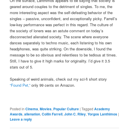
On the surface, Lanthimos appears to be saying that society is
geared around couples to the detriment of singles. To me, the
more interesting aspect was the self-defeating behavior of the
singles – passive, unconfident, and exceptionally picky. Farrell’s
low-key performance was perfect in this regard. The culture of
the society of loners was an astute comment on today’s
disconnected alienated society. The scene where everyone
dances separately to techno music, each listening to his own
headphones, was quite striking. On the downside, I found the
message to be so obvious and relentless to be tedious at times.
Still, I have to give it high marks for originality. I’d give it 3.5
stars out of 5.
Speaking of weird animals, check out my sci-fi short story
“Found Pet,”
only 99 cents on Amazon.
Posted in
Cinema
,
Movies
,
Popular Culture
|
Tagged
Academy
Awards
,
alienation
,
Collin Farrell
,
John C. Riley
,
Yorgos Lanthimos
|
Leave a reply