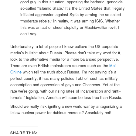
good guy in this situation, opposing the barbaric, genocidal
so-called “Islamic State.” It’s the United States that illegally
initiated aggression against Syria by arming the so-called
“moderate rebels.” In reality, it was arming ISIS. Whether
this was an act of sheer stupidity or Machiavellian evil, I
can’t say.
Unfortunately, a lot of people I know believe the US corporate
media’s bullshit about Russia. Please don’t take my word for it,
look to the alternative media for a more balanced perspective.
There are even British mainstream sources such as the
Mail
Online
which tell the truth about Russia. I’m not saying it’s a
perfect country; it has many policies I abhor, such as military
conscription and oppression of gays and Chechens. Yet at the
rate we’re going, with our rising rates of incarceration and “anti-
terrorist” legislation, America will soon be less free than Russia.
Should we really risk igniting a new world war by antagonizing a
fellow nuclear power for dubious reasons? Absolutely not!
SHARE THIS: