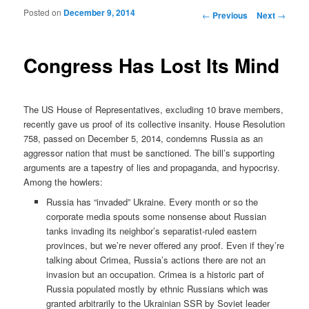
Posted on
December 9, 2014
Post navigation
←
Previous
Next
→
Congress Has Lost Its Mind
The US House of Representatives, excluding 10 brave members,
recently gave us proof of its collective insanity. House Resolution
758, passed on December 5, 2014, condemns Russia as an
aggressor nation that must be sanctioned. The bill’s supporting
arguments are a tapestry of lies and propaganda, and hypocrisy.
Among the howlers:
Russia has “invaded” Ukraine. Every month or so the
corporate media spouts some nonsense about Russian
tanks invading its neighbor’s separatist-ruled eastern
provinces, but we’re never offered any proof. Even if they’re
talking about Crimea, Russia’s actions there are not an
invasion but an occupation. Crimea is a historic part of
Russia populated mostly by ethnic Russians which was
granted arbitrarily to the Ukrainian SSR by Soviet leader