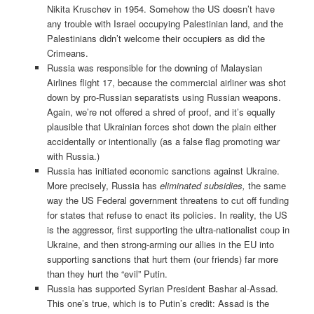
Nikita Kruschev in 1954. Somehow the US doesn’t have
any trouble with Israel occupying Palestinian land, and the
Palestinians didn’t welcome their occupiers as did the
Crimeans.
Russia was responsible for the downing of Malaysian
Airlines flight 17, because the commercial airliner was shot
down by pro-Russian separatists using Russian weapons.
Again, we’re not offered a shred of proof, and it’s equally
plausible that Ukrainian forces shot down the plain either
accidentally or intentionally (as a false flag promoting war
with Russia.)
Russia has initiated economic sanctions against Ukraine.
More precisely, Russia has
eliminated subsidies,
the same
way the US Federal government threatens to cut off funding
for states that refuse to enact its policies. In reality, the US
is the aggressor, first supporting the ultra-nationalist coup in
Ukraine, and then strong-arming our allies in the EU into
supporting sanctions that hurt them (our friends) far more
than they hurt the “evil” Putin.
Russia has supported Syrian President Bashar al-Assad.
This one’s true, which is to Putin’s credit: Assad is the