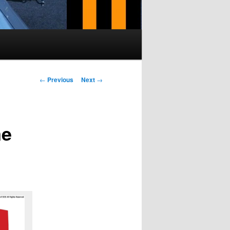
Post navigation
←
Previous
Next
→
me