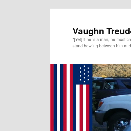
Vaughn Treude
"[Yet] if he is a man, he must 
stand howling between him and