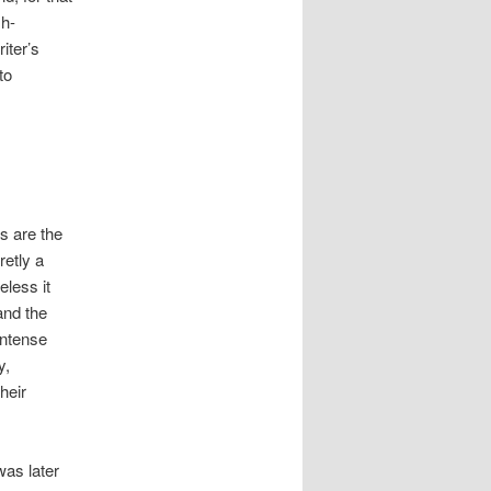
sh-
iter’s
to
s are the
retly a
eless it
and the
intense
y,
heir
was later