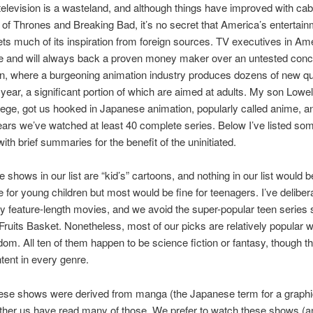
elevision is a wasteland, and although things have improved with cab
of Thrones and Breaking Bad, it’s no secret that America’s entertai
ets much of its inspiration from foreign sources. TV executives in Am
se and will always back a proven money maker over an untested conc
n, where a burgeoning animation industry produces dozens of new qu
 year, a significant portion of which are aimed at adults. My son Lowel
lege, got us hooked in Japanese animation, popularly called anime, a
years we’ve watched at least 40 complete series. Below I’ve listed som
with brief summaries for the benefit of the uninitiated.
e shows in our list are “kid’s” cartoons, and nothing in our list would b
e for young children but most would be fine for teenagers. I’ve deliber
y feature-length movies, and we avoid the super-popular teen series
Fruits Basket. Nonetheless, most of our picks are relatively popular w
om. All ten of them happen to be science fiction or fantasy, though th
ntent in every genre.
hese shows were derived from manga (the Japanese term for a graphi
ther us have read many of those. We prefer to watch these shows (and