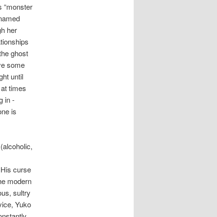
ns “monster
y named
gh her
ationships
 the ghost
ave some
ht until
 at times
 in -
one is
(alcoholic,
 His curse
 the modern
us, sultry
vice, Yuko
onstantly