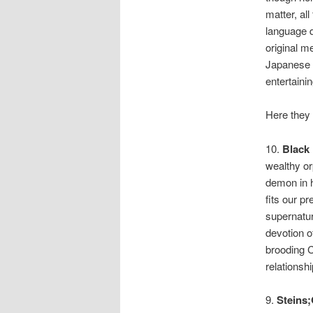
matter, all
language d
original m
Japanese l
entertainin
Here they 
10.
Black 
wealthy or
demon in h
fits our p
supernatur
devotion of
brooding C
relationshi
9.
Steins