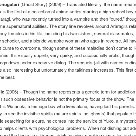
nogatari
(Ghost Story) (2009) – Translated literally, the name mea
s is the first of a collection of anime series starring a high school bo
ragi, who was recently turned into a vampire and then “cured,” thou
me supernatural abilities. The story line revolves around Araragi’s rel
any females in his life, including his two sisters, several classmates,
le schooler, and a blonde vampire woman who ages in reverse. All h
 curse to overcome, though some of these maladies don’t come to lig
eries. It’s visually superb, very quirky, and occasionally erotic, though
ogs down under excessive dialog. The sequels (all with names ending
e also interesting but unfortunately the talkiness increases. This first 
the best.
ic
(2006) – Though the name represents a generic term for addiction 
) such obsessive behavior is not the primary focus of the show. The
t is Watanuki, a teenage boy who lives alone, having lost his parents.
ity to see the invisible spirits (nature spirits, not ghosts) that populate
le searching for a cure, he comes into the service of Yuko, a mysterio
o helps clients with psychological problems. When not dishing out ad
ound the house in a kimono, drinking wine, smoking cigarettes and c