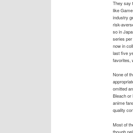
They say t
like Game 
industry g
risk-aver
so in Japa
series per
now in col
last five 
favorites, 
None of th
appropriat
omitted an
Bleach or 
anime fand
quality co
Most of t
though nei