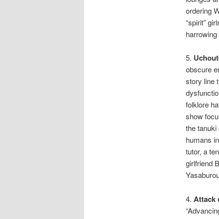
ordering W
“spirit” g
harrowing 
5.
Uchout
obscure en
story line
dysfunctio
folklore h
show focus
the tanuki
humans in
tutor, a t
girlfriend
Yasaburou,
4.
Attack 
“Advancing