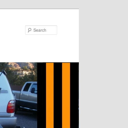
Search