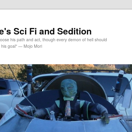
's Sci Fi and Sedition
choose his path and act, though every demon of hell should
 his goal" — Mojo Mori