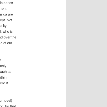
le series
nment
erica are
ept. Not
ality
l, who is
nd over the
e of our
e
ately
 such as
ithin
ere is
c novel)
, for that