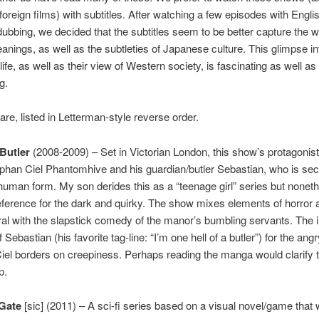
 foreign films) with subtitles. After watching a few episodes with Engli
ubbing, we decided that the subtitles seem to be better capture the wr
eanings, as well as the subtleties of Japanese culture. This glimpse in
ife, as well as their view of Western society, is fascinating as well as
g.
are, listed in Letterman-style reverse order.
Butler
(2008-2009) – Set in Victorian London, this show’s protagonist
phan Ciel Phantomhive and his guardian/butler Sebastian, who is sec
uman form. My son derides this as a “teenage girl” series but noneth
reference for the dark and quirky. The show mixes elements of horror 
al with the slapstick comedy of the manor’s bumbling servants. The 
 Sebastian (his favorite tag-line: “I’m one hell of a butler”) for the angr
iel borders on creepiness. Perhaps reading the manga would clarify t
p.
;Gate
[sic] (2011) – A sci-fi series based on a visual novel/game that 