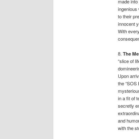
made into 
ingenious 
to their p
innocent y
With every
conseque
8.
The Me
“slice of l
domineeri
Upon arriv
the “SOS 
mysterious
in a fit o
secretly e
extraordi
and humor 
with the st