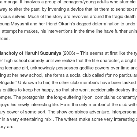
a manga. It involves a group of teenagers/young adults who stumble
way to alter the past, by inventing a device that let them to send tex
revious selves. Much of the story arc revolves around the tragic death 
oung Mayushii and her friend Okarin’s dogged determination to undo t
 attempt he makes, his interventions in the time line have further uni
nces.
lancholy of Haruhi Suzumiya
(2006) – This seems at first like the t
ife” high school comedy until we realize that the title character, a bright
ng teenage girl, unknowingly possesses godlike powers over time an
ing at her new school, she forms a social club called (for no particula
Brigade.” Unknown to her, the other club members have been tasked
 entities to keep her happy, so that she won’t accidentally destroy th
f temper. The protagonist, the long-suffering Kyon, complains constantly
njoys his newly interesting life. He is the only member of the club wit
nary power of some sort. The show combines adventure, interpersona
in a very entertaining mix . The writers make some very interesting
ory arc.