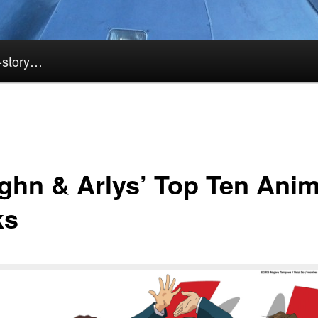
k-story…
ghn & Arlys’ Top Ten Ani
ks