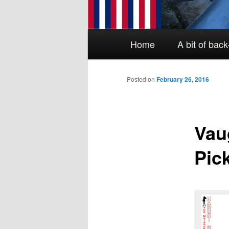
Main menu
Skip to primary content
Skip to secondary content
Home
A bit of bac
Posted on
February 26, 2016
Vau
Pic