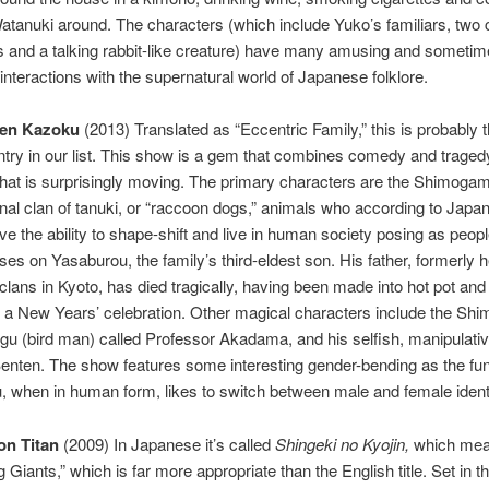
atanuki around. The characters (which include Yuko’s familiars, two
irls and a talking rabbit-like creature) have many amusing and someti
interactions with the supernatural world of Japanese folklore.
en Kazoku
(2013) Translated as “Eccentric Family,” this is probably 
try in our list. This show is a gem that combines comedy and tragedy
 that is surprisingly moving. The primary characters are the Shimogam
nal clan of tanuki, or “raccoon dogs,” animals who according to Japa
ave the ability to shape-shift and live in human society posing as peop
es on Yasaburou, the family’s third-eldest son. His father, formerly he
 clans in Kyoto, has died tragically, having been made into hot pot and
 a New Years’ celebration. Other magical characters include the Sh
engu (bird man) called Professor Akadama, and his selfish, manipulat
 Benten. The show features some interesting gender-bending as the fun
 when in human form, likes to switch between male and female identi
on Titan
(2009) In Japanese it’s called
Shingeki no Kyojin,
which me
 Giants,” which is far more appropriate than the English title. Set in th