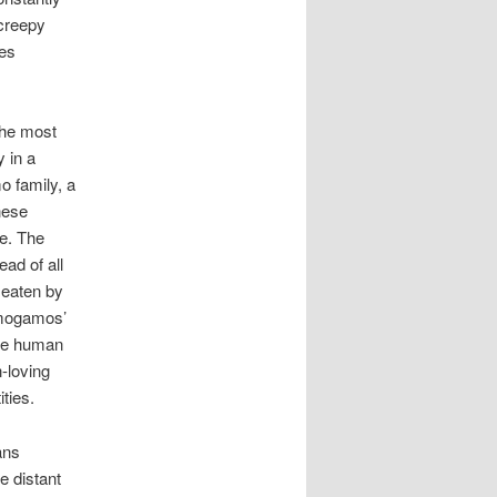
 creepy
mes
the most
 in a
o family, a
nese
le. The
ad of all
 eaten by
imogamos’
ive human
-loving
ties.
ans
e distant