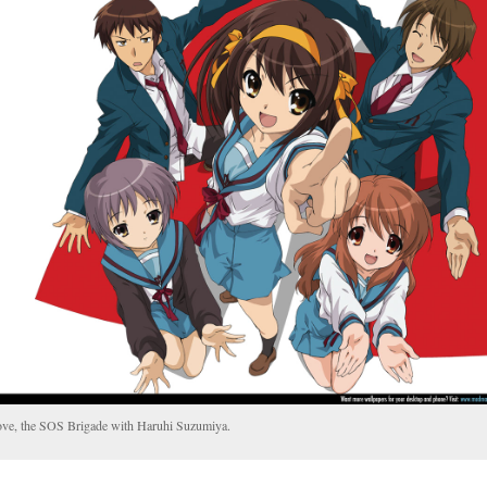
ve, the SOS Brigade with Haruhi Suzumiya.