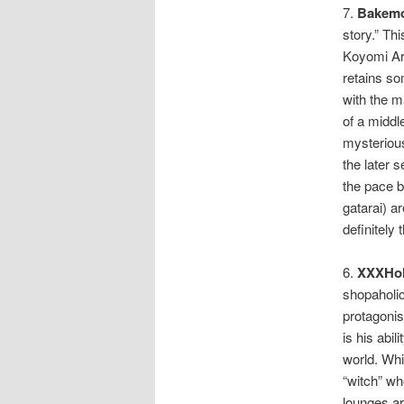
7.
Bakemo
story.” Thi
Koyomi Ara
retains so
with the m
of a midd
mysterious
the later s
the pace b
gatarai) ar
definitely 
6.
XXXHol
shopaholic
protagonis
is his abil
world. Whi
“witch” wh
lounges ar