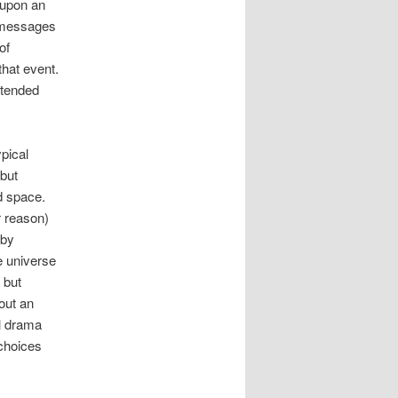
 upon an
t messages
of
hat event.
ntended
ypical
 but
d space.
r reason)
 by
e universe
 but
hout an
l drama
 choices